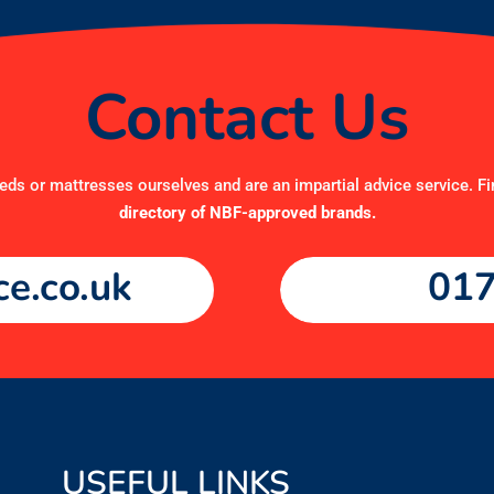
Contact Us
ds or mattresses ourselves and are an impartial advice service. Fi
directory of NBF-approved brands
.
e.co.uk
017
USEFUL LINKS