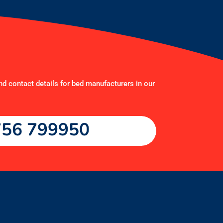
nd contact details for bed manufacturers in our
56 799950