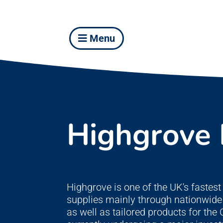
Menu
Highgrove
Highgrove is one of the UK's faste
supplies mainly through nationwide 
as well as tailored products for th