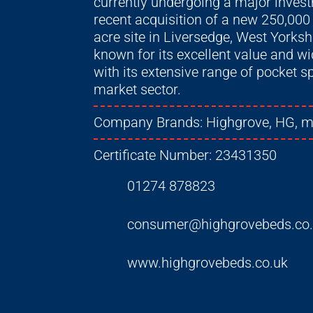
currently undergoing a major inve
recent acquisition of a new 250,000
acre site in Liversedge, West Yorksh
known for its excellent value and w
with its extensive range of pocket 
market sector.
Company Brands:
Highgrove, HG, 
Certificate Number:
23431350
01274 878823
consumer@highgrovebeds.co
www.highgrovebeds.co.uk