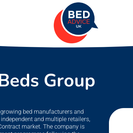
 Beds Group
st growing bed manufacturers and
independent and multiple retailers,
e Contract market. The company is