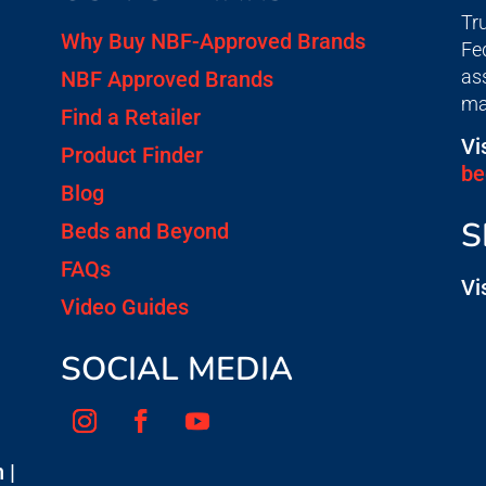
Tr
Why Buy NBF-Approved Brands
Fe
as
NBF Approved Brands
ma
Find a Retailer
Vi
Product Finder
be
Blog
S
Beds and Beyond
FAQs
Vi
Video Guides
SOCIAL MEDIA
 |