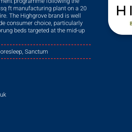
stment programme following the
 sq ft manufacturing plant on a 20
ire. The Highgrove brand is well
ide consumer choice, particularly
sprung beds targeted at the mid-up
moresleep, Sanctum
.uk