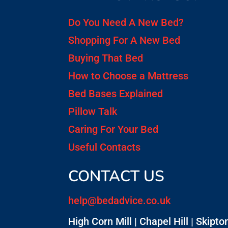
Do You Need A New Bed?
Shopping For A New Bed
Buying That Bed
How to Choose a Mattress
Bed Bases Explained
Pillow Talk
Caring For Your Bed
Useful Contacts
CONTACT US
help@bedadvice.co.uk
High Corn Mill | Chapel Hill | Skipton