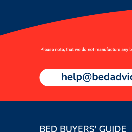
Please note, that we do not manufacture any be
help@bedadvic
BED BUYERS' GUIDE