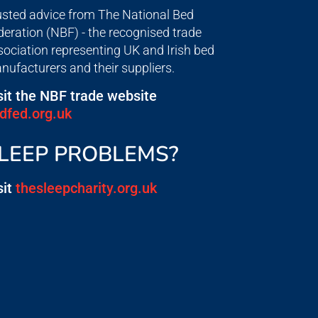
usted advice from The National Bed
deration (NBF) - the recognised trade
sociation representing UK and Irish bed
nufacturers and their suppliers.
sit the NBF trade website
dfed.org.uk
LEEP PROBLEMS?
sit
thesleepcharity.org.uk