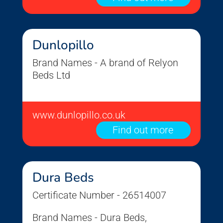
Dunlopillo
Brand Names - A brand of Relyon
Beds Ltd
www.dunlopillo.co.uk
Find out more
Dura Beds
Certificate Number - 26514007
Brand Names - Dura Beds,