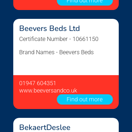
Find out more
Beevers Beds Ltd
Certificate Number - 10661150
Brand Names - Beevers Beds
01947 604351
www.beeversandco.uk
Find out more
BekaertDeslee