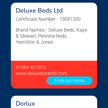
Deluxe Beds Ltd
Certificate Number - 19091350
Brand Names - Deluxe Beds, Kaye
& Stewart, Pennine Beds,
Hamilton & Jones
01484 427373
www.deluxebedsltd.com
Find out more
Dorlux