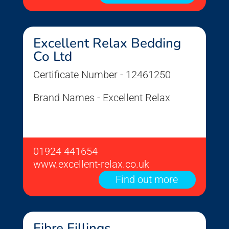
Excellent Relax Bedding
Co Ltd
Certificate Number - 12461250
Brand Names - Excellent Relax
01924 441654
www.excellent-relax.co.uk
Find out more
Fibre Fillings