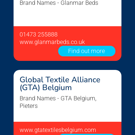
Brand Names - Glanmar Beds
01473 255888
www.glanmarbeds.co.uk
Find out more
Global Textile Alliance
(GTA) Belgium
Brand Names - GTA Belgium,
Pieters
www.gtatextilesbelgium.com