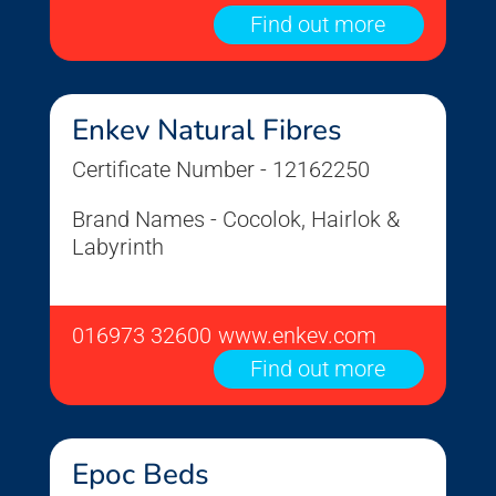
Find out more
Enkev Natural Fibres
Certificate Number - 12162250
Brand Names - Cocolok, Hairlok &
Labyrinth
016973 32600
www.enkev.com
Find out more
Epoc Beds