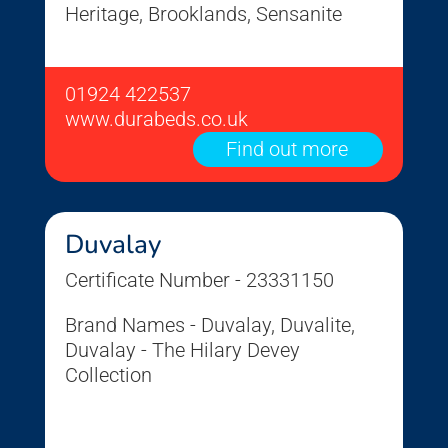
Heritage, Brooklands, Sensanite
01924 422537
www.durabeds.co.uk
Find out more
Duvalay
Certificate Number - 23331150
Brand Names - Duvalay, Duvalite,
Duvalay - The Hilary Devey
Collection