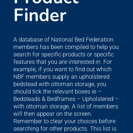
Finder
A database of National Bed Federation
members has been compiled to help you
search for specific products or specific
features that you are interested in. For
example, if you want to find out which
NBF members supply an upholstered
bedstead with ottoman storage, you
should tick the relevant boxes ie –
Bedsteads & Bedframes – Upholstered –
with ottoman storage. A list of members
will then appear on the screen.
Remember to clear your choices before
searching for other products. This list is