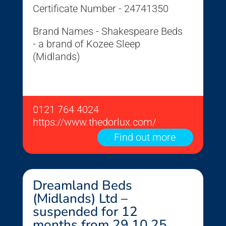
Certificate Number - 24741350
Brand Names - Shakespeare Beds
- a brand of Kozee Sleep
(Midlands)
0121 764 4024
https://www.thedorlux.com/
Find out more
Dreamland Beds
(Midlands) Ltd –
suspended for 12
months from 29.10.25