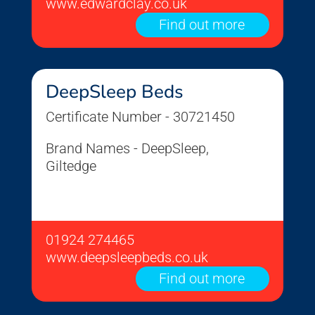
www.edwardclay.co.uk
Find out more
DeepSleep Beds
Certificate Number - 30721450
Brand Names - DeepSleep,
Giltedge
01924 274465
www.deepsleepbeds.co.uk
Find out more