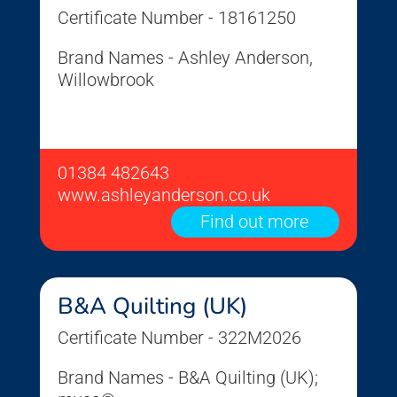
Certificate Number - 18161250
Brand Names - Ashley Anderson,
Willowbrook
01384 482643
www.ashleyanderson.co.uk
Find out more
B&A Quilting (UK)
Certificate Number - 322M2026
Brand Names - B&A Quilting (UK);