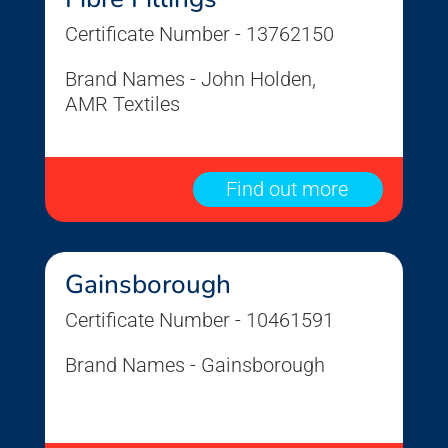
Certificate Number - 13762150
Brand Names - John Holden,
AMR Textiles
Find out more
Gainsborough
Certificate Number - 10461591
Brand Names - Gainsborough