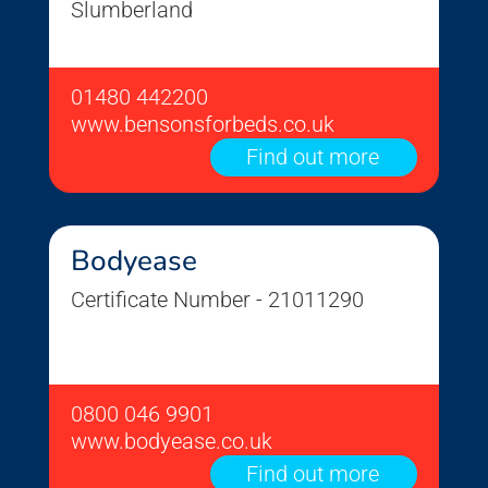
Slumberland
01480 442200
www.bensonsforbeds.co.uk
Find out more
Bodyease
Certificate Number - 21011290
0800 046 9901
www.bodyease.co.uk
Find out more