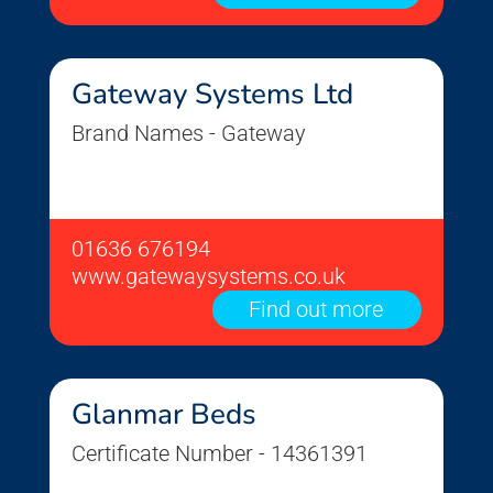
Gateway Systems Ltd
Brand Names - Gateway
01636 676194
www.gatewaysystems.co.uk
Find out more
Glanmar Beds
Certificate Number - 14361391