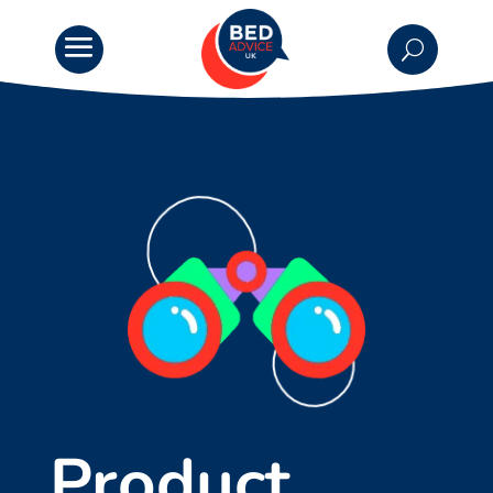
Product