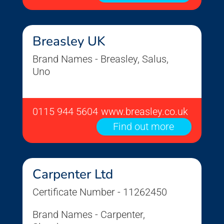
Breasley UK
Brand Names - Breasley, Salus,
Uno
0115 944 5604
www.breasley.co.uk
Find out more
Carpenter Ltd
Certificate Number - 11262450
Brand Names - Carpenter,