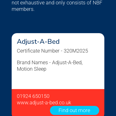
not exhaustive and only consists of NBF
members.
Adjust-A-Bed
Certificate Number - 320M2025
Brand Names - Adjust-A-Bed,
Motion Sleep
01924 650150
www.adjust-a-bed.co.uk
Find out more