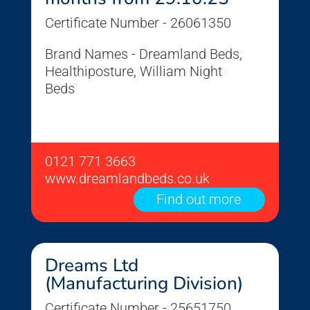
Certificate Number - 26061350
Brand Names - Dreamland Beds,
Healthiposture, William Night
Beds
0121 771 3663
www.dreamlandbeds.co.uk
Find out more
Dreams Ltd
(Manufacturing Division)
Certificate Number - 25651750