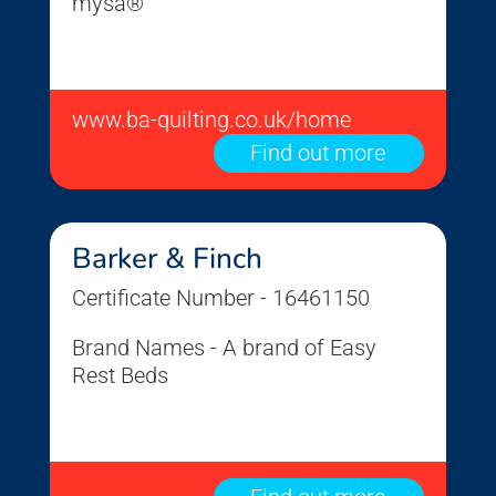
mysa®
www.ba-quilting.co.uk/home
Find out more
Barker & Finch
Certificate Number - 16461150
Brand Names - A brand of Easy
Rest Beds