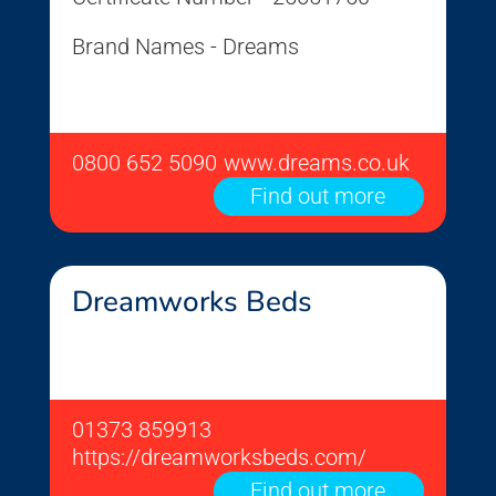
Brand Names - Dreams
0800 652 5090
www.dreams.co.uk
Find out more
Dreamworks Beds
01373 859913
https://dreamworksbeds.com/
Find out more