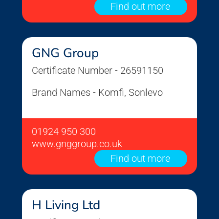
Find out more
GNG Group
Certificate Number - 26591150
Brand Names - Komfi, Sonlevo
01924 950 300
www.gnggroup.co.uk
Find out more
H Living Ltd