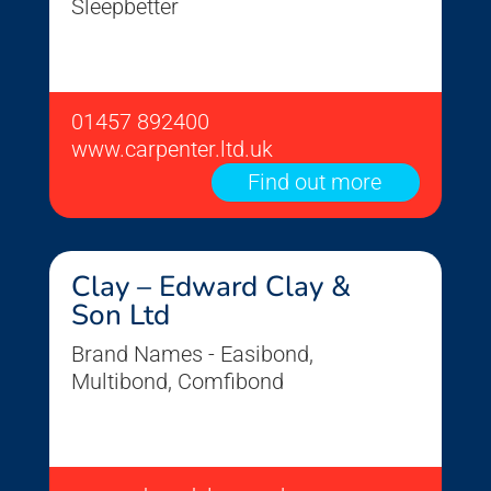
Sleepbetter
01457 892400
www.carpenter.ltd.uk
Find out more
Clay – Edward Clay &
Son Ltd
Brand Names - Easibond,
Multibond, Comfibond