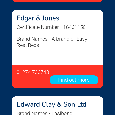
Edgar & Jones
Certificate Number - 16461150
Brand Names - A brand of Easy
Rest Beds
01274 733743
Find out more
Edward Clay & Son Ltd
Brand Names - Easibond,