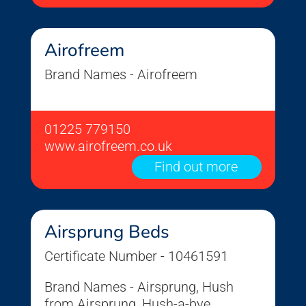
Airofreem
Brand Names - Airofreem
01225 779150
www.airofreem.co.uk
Find out more
Airsprung Beds
Certificate Number - 10461591
Brand Names - Airsprung, Hush
from Airsprung, Hush-a-bye,