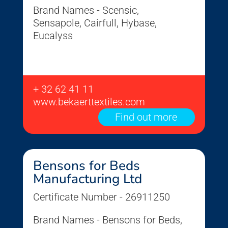
Brand Names - Scensic,
Sensapole, Cairfull, Hybase,
Eucalyss
+ 32 62 41 11
www.bekaerttextiles.com
Find out more
Bensons for Beds
Manufacturing Ltd
Certificate Number - 26911250
Brand Names - Bensons for Beds,