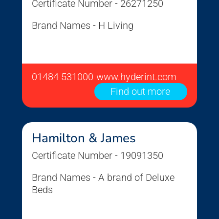
Certificate Number - 26271250
Brand Names - H Living
01484 531000
www.hyderint.com
Find out more
Hamilton & James
Certificate Number - 19091350
Brand Names - A brand of Deluxe
Beds