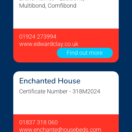
Multibond, Comfibond
01924 273994
www.edwardclay.co.uk
Find out more
Enchanted House
Certificate Number - 318M2024
01837 318 060
www.enchantedhousebeds.com