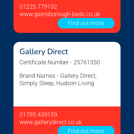
01225 779132
www.gainsborough-beds.co.uk
Find out more
Gallery Direct
Certificate Number - 25761350
Brand Names - Gallery Direct,
Simply Sleep, Hudson Living
01795 439159
www.gallerydirect.co.uk
Find out more