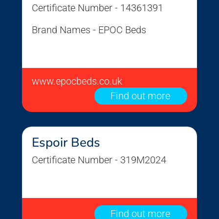
Certificate Number - 14361391
Brand Names - EPOC Beds
www.epocbeds.co.uk
Find out more
Espoir Beds
Certificate Number - 319M2024
Find out more