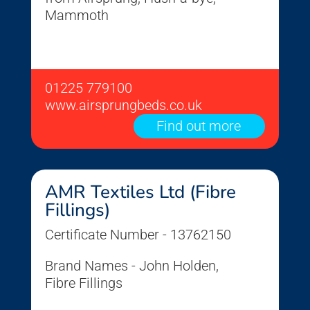
Mammoth
01225 779100
www.airsprungbeds.co.uk
Find out more
AMR Textiles Ltd (Fibre
Fillings)
Certificate Number - 13762150
Brand Names - John Holden,
Fibre Fillings