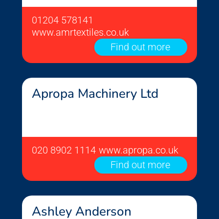
01204 578141
www.amrtextiles.co.uk
Find out more
Apropa Machinery Ltd
020 8902 1114
www.apropa.co.uk
Find out more
Ashley Anderson