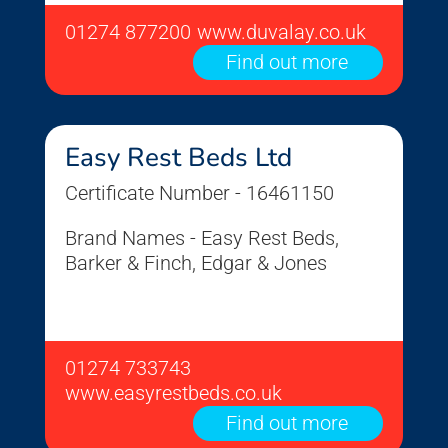
01274 877200
www.duvalay.co.uk
Find out more
Easy Rest Beds Ltd
Certificate Number - 16461150
Brand Names - Easy Rest Beds,
Barker & Finch, Edgar & Jones
01274 733743
www.easyrestbeds.co.uk
Find out more