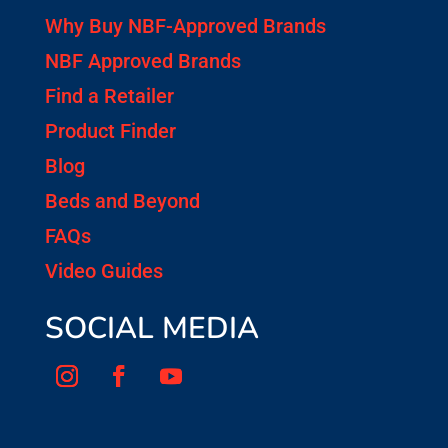
Why Buy NBF-Approved Brands
NBF Approved Brands
Find a Retailer
Product Finder
Blog
Beds and Beyond
FAQs
Video Guides
SOCIAL MEDIA