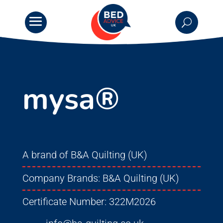
mysa®
A brand of B&A Quilting (UK)
Company Brands:
B&A Quilting (UK)
Certificate Number:
322M2026