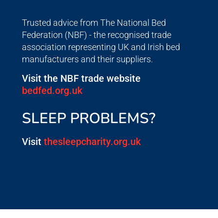
Trusted advice from The National Bed
Federation (NBF) - the recognised trade
association representing UK and Irish bed
manufacturers and their suppliers.
Visit the NBF trade website
bedfed.org.uk
SLEEP PROBLEMS?
Visit
thesleepcharity.org.uk