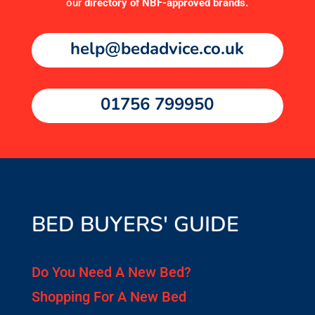
our
directory of NBF-approved brands
.
help@bedadvice.co.uk
01756 799950
BED BUYERS' GUIDE
Do You Need A New Bed?
Shopping For A New Bed