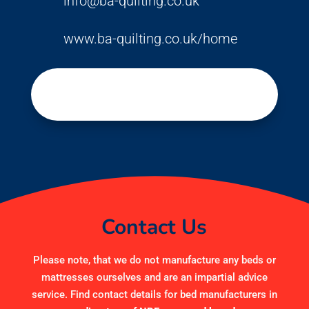
info@ba-quilting.co.uk
www.ba-quilting.co.uk/home
Contact Us
Please note, that we do not manufacture any beds or
mattresses ourselves and are an impartial advice
service. Find contact details for bed manufacturers in