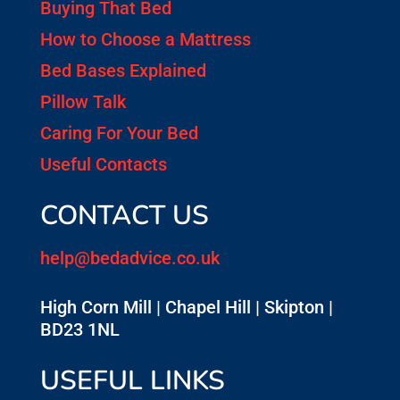
Buying That Bed
How to Choose a Mattress
Bed Bases Explained
Pillow Talk
Caring For Your Bed
Useful Contacts
CONTACT US
help@bedadvice.co.uk
High Corn Mill | Chapel Hill | Skipton |
BD23 1NL
USEFUL LINKS