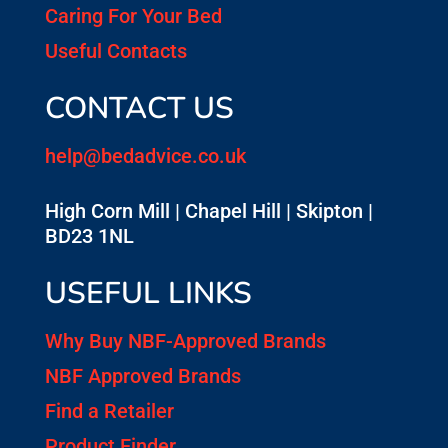
Caring For Your Bed
Useful Contacts
CONTACT US
help@bedadvice.co.uk
High Corn Mill | Chapel Hill | Skipton |
BD23 1NL
USEFUL LINKS
Why Buy NBF-Approved Brands
NBF Approved Brands
Find a Retailer
Product Finder