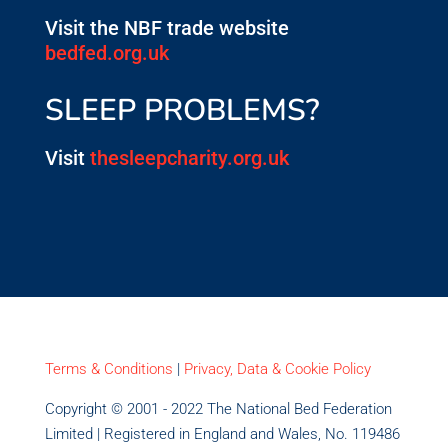
Visit the NBF trade website
bedfed.org.uk
SLEEP PROBLEMS?
Visit
thesleepcharity.org.uk
Terms & Conditions
|
Privacy, Data & Cookie Policy
Copyright © 2001 - 2022 The National Bed Federation
Limited | Registered in England and Wales, No. 119486