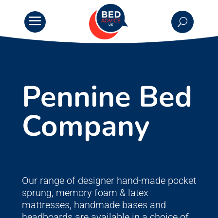
Pennine Bed
Company
Our range of designer hand-made pocket
sprung, memory foam & latex
mattresses, handmade bases and
headboards are available in a choice of