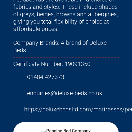
fabrics and styles. These include shades
of greys, beiges, browns and aubergines,
giving you total flexibility of choice at
affordable prices.
Company Brands:
A brand of Deluxe
Beds
Certificate Number:
19091350
01484 427373
enquiries@deluxe-beds.co.uk
https://deluxebedsltd.com/mattresses/pe