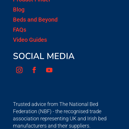
Blog
Beds and Beyond
FAQs
Video Guides
SOCIAL MEDIA
Trusted advice from The National Bed
Federation (NBF) - the recognised trade
association representing UK and Irish bed
manufacturers and their suppliers.