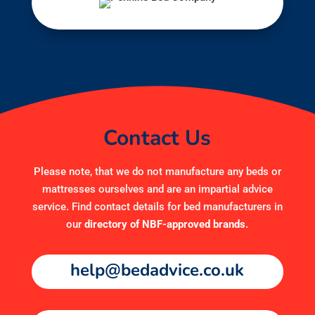
Contact Us
Please note, that we do not manufacture any beds or
mattresses ourselves and are an impartial advice
service. Find contact details for bed manufacturers in
our
directory of NBF-approved brands
.
help@bedadvice.co.uk