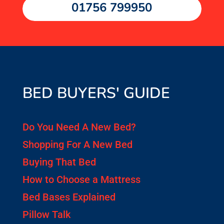
01756 799950
BED BUYERS' GUIDE
Do You Need A New Bed?
Shopping For A New Bed
Buying That Bed
How to Choose a Mattress
Bed Bases Explained
Pillow Talk