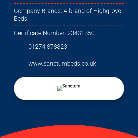
Company Brands:
A brand of Highgrove
Beds
Certificate Number:
23431350
01274 878823
www.sanctumbeds.co.uk