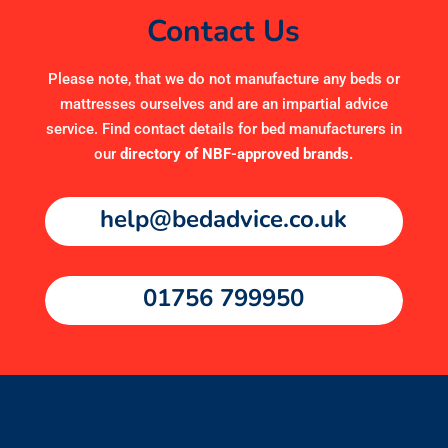
Contact Us
Please note, that we do not manufacture any beds or
mattresses ourselves and are an impartial advice
service. Find contact details for bed manufacturers in
our
directory of NBF-approved brands
.
help@bedadvice.co.uk
01756 799950