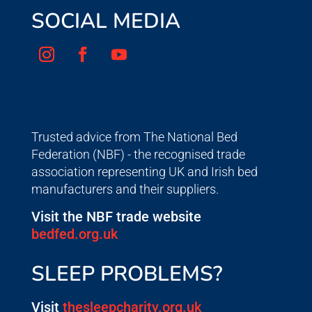
SOCIAL MEDIA
Trusted advice from The National Bed
Federation (NBF) - the recognised trade
association representing UK and Irish bed
manufacturers and their suppliers.
Visit the NBF trade website
bedfed.org.uk
SLEEP PROBLEMS?
Visit
thesleepcharity.org.uk