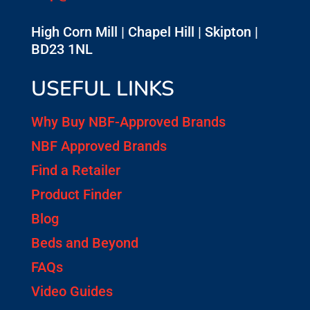
High Corn Mill | Chapel Hill | Skipton |
BD23 1NL
USEFUL LINKS
Why Buy NBF-Approved Brands
NBF Approved Brands
Find a Retailer
Product Finder
Blog
Beds and Beyond
FAQs
Video Guides