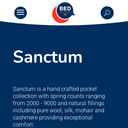
Sanctum
Sanctum is a hand crafted pocket
collection with spring counts ranging
from 2000 - 9000 and natural fillings
including pure wool, silk, mohair and
cashmere providing exceptional
comfort.