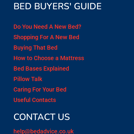
BED BUYERS' GUIDE
Do You Need A New Bed?
Shopping For A New Bed
Buying That Bed
How to Choose a Mattress
Bed Bases Explained
Pillow Talk
Caring For Your Bed
Useful Contacts
CONTACT US
help@bedadvice.co.uk