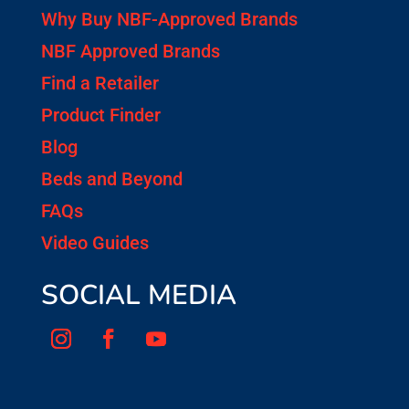
Why Buy NBF-Approved Brands
NBF Approved Brands
Find a Retailer
Product Finder
Blog
Beds and Beyond
FAQs
Video Guides
SOCIAL MEDIA