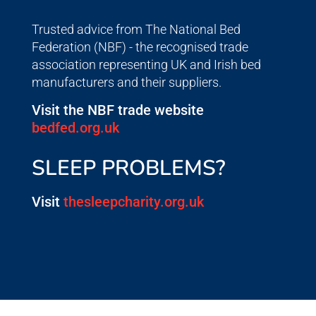
Trusted advice from The National Bed
Federation (NBF) - the recognised trade
association representing UK and Irish bed
manufacturers and their suppliers.
Visit the NBF trade website
bedfed.org.uk
SLEEP PROBLEMS?
Visit
thesleepcharity.org.uk