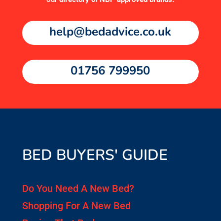
help@bedadvice.co.uk
01756 799950
BED BUYERS' GUIDE
Do You Need A New Bed?
Shopping For A New Bed