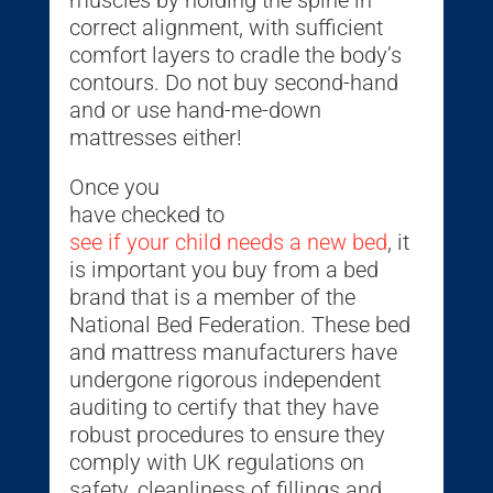
muscles by holding the spine in
correct alignment, with sufficient
comfort layers to cradle the body’s
contours. Do not buy second-hand
and or use hand-me-down
mattresses either!
Once you
have checked to
see if your child needs a new bed
, it
is important you buy from a bed
brand that is a member of the
National Bed Federation. These bed
and mattress manufacturers have
undergone rigorous independent
auditing to certify that they have
robust procedures to ensure they
comply with UK regulations on
safety, cleanliness of fillings and