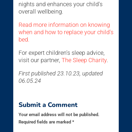
nights and enhances your child’s
overall wellbeing.
Read more information on knowing
when and how to replace your child’s
bed.
For expert children’s sleep advice,
visit our partner,
The Sleep Charity
.
First published 23.10.23, updated
06.05.24
Submit a Comment
Your email address will not be published.
Required fields are marked
*