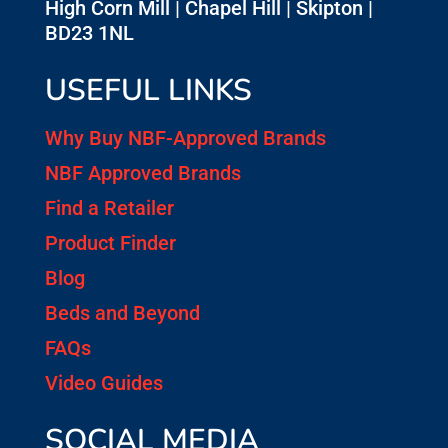
High Corn Mill | Chapel Hill | Skipton |
BD23 1NL
USEFUL LINKS
Why Buy NBF-Approved Brands
NBF Approved Brands
Find a Retailer
Product Finder
Blog
Beds and Beyond
FAQs
Video Guides
SOCIAL MEDIA