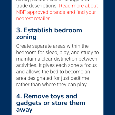
trade descriptions.
Read more about
NBF-approved brands and find your
nearest retailer
.
3. Establish bedroom
zoning
Create separate areas within the
bedroom for sleep, play, and study to
maintain a clear distinction between
activities. It gives each zone a focus
and allows the bed to become an
area designated for just bedtime
rather than where they can play.
4. Remove toys and
gadgets or store them
away