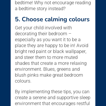
bedtime! Why not encourage reading
a bedtime story instead?
5. Choose calming colours
Get your child involved with
decorating their bedroom –
especially as you want it to be a
place they are happy to be in! Avoid
bright red paint or black wallpaper,
and steer them to more muted
shades that create a more relaxing
environment. Blues, greens and
blush pinks make great bedroom
colours.
By implementing these tips, you can
create a serene and supportive sleep
environment that encourages restful