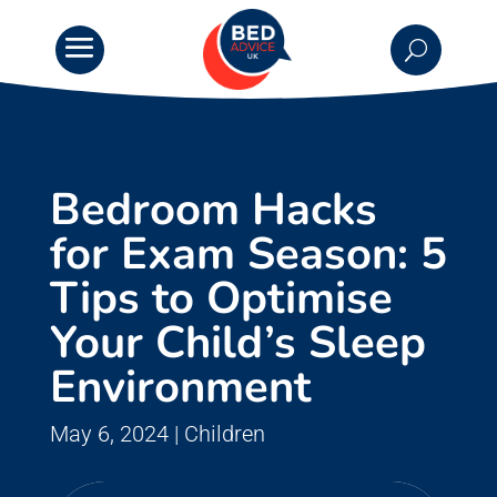
Bedroom Hacks
for Exam Season: 5
Tips to Optimise
Your Child’s Sleep
Environment
May 6, 2024
|
Children