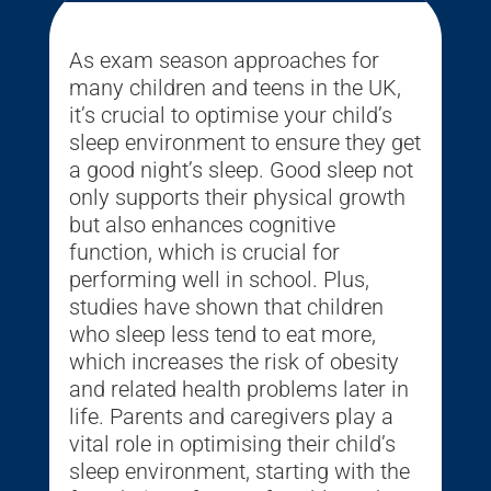
As exam season approaches for
many children and teens in the UK,
it’s crucial to optimise your child’s
sleep environment to ensure they get
a good night’s sleep. Good sleep not
only supports their physical growth
but also enhances cognitive
function, which is crucial for
performing well in school. Plus,
studies have shown that children
who sleep less tend to eat more,
which increases the risk of obesity
and related health problems later in
life. Parents and caregivers play a
vital role in optimising their child’s
sleep environment, starting with the