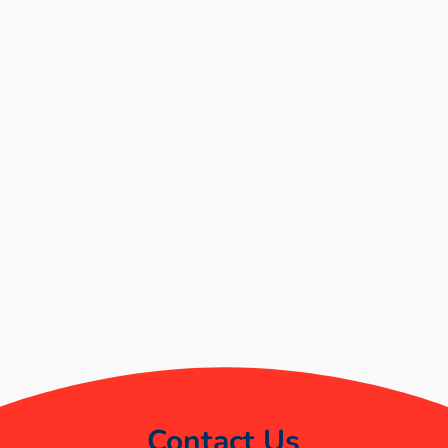
Contact Us