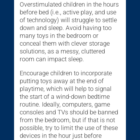
Overstimulated children in the hours
before bed (i.e., active play, and use
of technology) will struggle to settle
down and sleep. Avoid having too
many toys in the bedroom or
conceal them with clever storage
solutions, as a messy, cluttered
room can impact sleep.
Encourage children to incorporate
putting toys away at the end of
playtime, which will help to signal
the start of a wind-down bedtime
routine. Ideally, computers, game
consoles and TVs should be banned
from the bedroom, but if that is not
possible, try to limit the use of these
devices in the hour just before