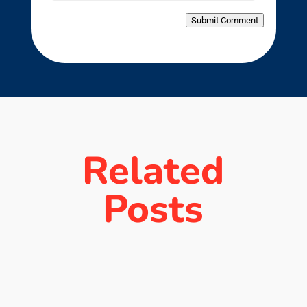
Submit Comment
Related
Posts