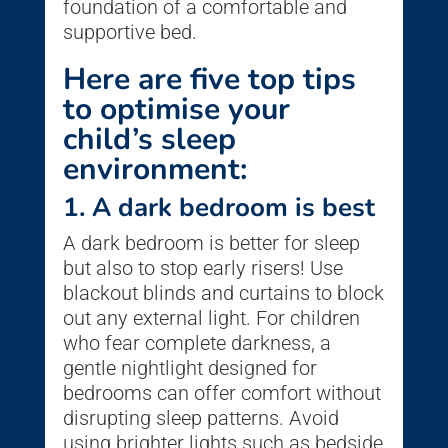
foundation of a comfortable and
supportive bed.
Here are five top tips
to optimise your
child’s sleep
environment:
1. A dark bedroom is best
A dark bedroom is better for sleep
but also to stop early risers! Use
blackout blinds and curtains to block
out any external light. For children
who fear complete darkness, a
gentle nightlight designed for
bedrooms can offer comfort without
disrupting sleep patterns. Avoid
using brighter lights such as bedside