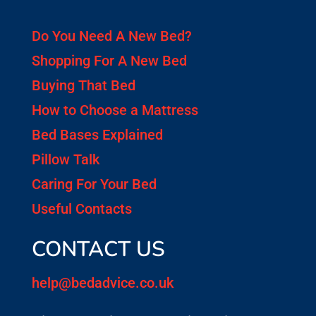
Do You Need A New Bed?
Shopping For A New Bed
Buying That Bed
How to Choose a Mattress
Bed Bases Explained
Pillow Talk
Caring For Your Bed
Useful Contacts
CONTACT US
help@bedadvice.co.uk