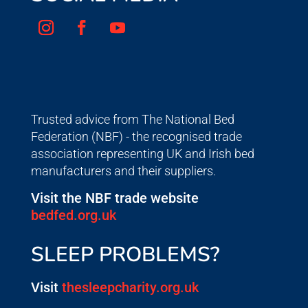
Trusted advice from The National Bed
Federation (NBF) - the recognised trade
association representing UK and Irish bed
manufacturers and their suppliers.
Visit the NBF trade website
bedfed.org.uk
SLEEP PROBLEMS?
Visit
thesleepcharity.org.uk