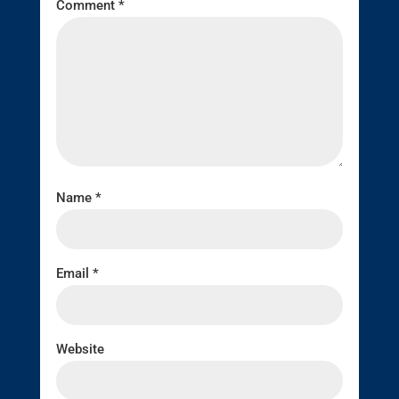
Comment
*
Name
*
Email
*
Website