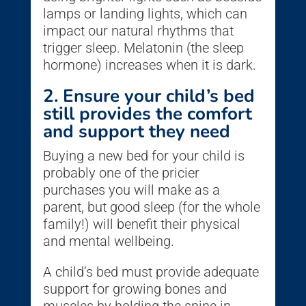
lamps or landing lights, which can
impact our natural rhythms that
trigger sleep. Melatonin (the sleep
hormone) increases when it is dark.
2. Ensure your child’s bed
still provides the comfort
and support they need
Buying a new bed for your child is
probably one of the pricier
purchases you will make as a
parent, but good sleep (for the whole
family!) will benefit their physical
and mental wellbeing.
A child’s bed must provide adequate
support for growing bones and