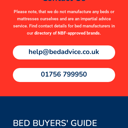
Please note, that we do not manufacture any beds or
mattresses ourselves and are an impartial advice
service. Find contact details for bed manufacturers in
our
directory of NBF-approved brands
.
help@bedadvice.co.uk
01756 799950
BED BUYERS' GUIDE