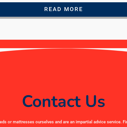
READ MORE
Contact Us
ds or mattresses ourselves and are an impartial advice service. Fi