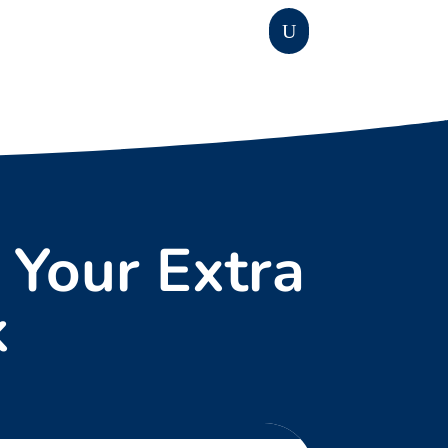
 Your Extra
k