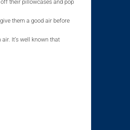
 off their pillowcases and pop
 give them a good air before
air. It’s well known that