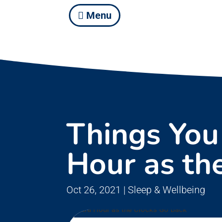
Menu
Things You
Hour as th
Oct 26, 2021
|
Sleep & Wellbeing