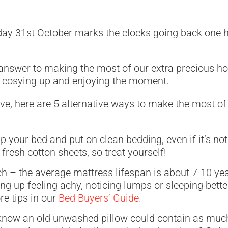
nday 31st October marks the clocks going back one
s answer to making the most of our extra precious h
st cosying up and enjoying the moment.
ive, here are 5 alternative ways to make the most of
ip your bed and put on clean bedding, even if it’s no
o fresh cotton sheets, so treat yourself!
h – the average mattress lifespan is about 7-10 year
ng up feeling achy, noticing lumps or sleeping better 
re tips in our
Bed Buyers’ Guide.
know an old unwashed pillow could contain as much 