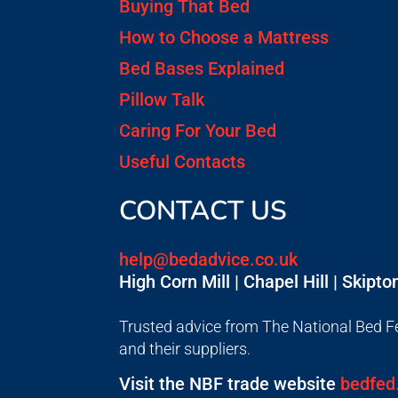
Buying That Bed
How to Choose a Mattress
Bed Bases Explained
Pillow Talk
Caring For Your Bed
Useful Contacts
CONTACT US
help@bedadvice.co.uk
High Corn Mill | Chapel Hill | Skipt
Trusted advice from The National Bed Fe
and their suppliers.
Visit the NBF trade website
bedfed