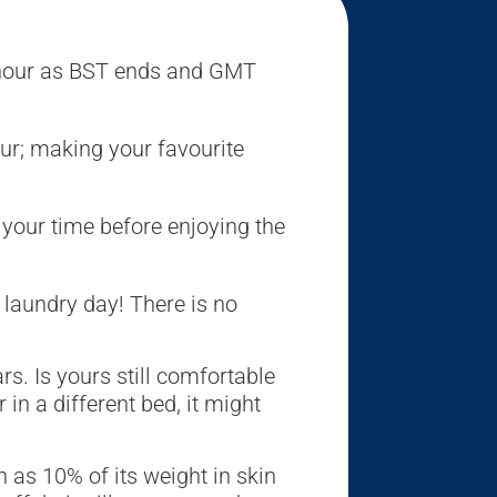
 hour as BST ends and GMT
our; making your favourite
 your time before enjoying the
t laundry day! There is no
s. Is yours still comfortable
in a different bed, it might
as 10% of its weight in skin