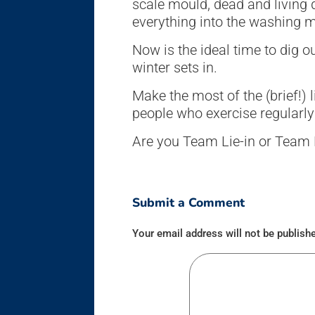
scale mould, dead and living 
everything into the washing 
Now is the ideal time to dig 
winter sets in.
Make the most of the (brief!) 
people who exercise regularly 
Are you Team Lie-in or Team 
Submit a Comment
Your email address will not be publish