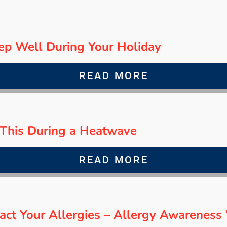
ep Well During Your Holiday
READ MORE
d This During a Heatwave
READ MORE
act Your Allergies – Allergy Awarenes