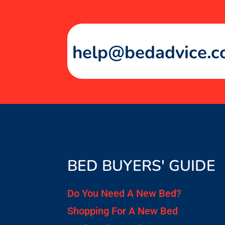
help@bedadvice.c
BED BUYERS' GUIDE
Do You Need A New Bed?
Shopping For A New Bed