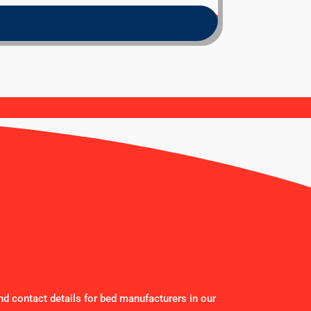
nd contact details for bed manufacturers in our