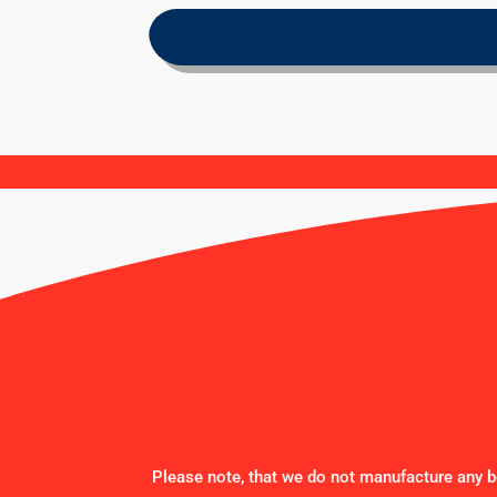
Please note, that we do not manufacture any be