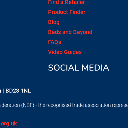
Find a Retailer
Product Finder
Blog
Beds and Beyond
FAQs
Video Guides
SOCIAL MEDIA
on | BD23 1NL
deration (NBF) - the recognised trade association repres
.org.uk