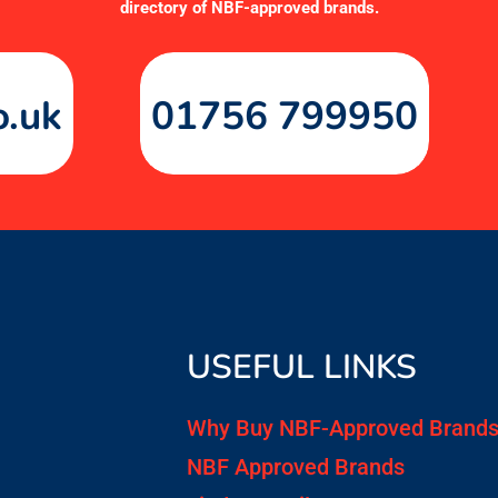
directory of NBF-approved brands
.
o.uk
01756 799950
USEFUL LINKS
Why Buy NBF-Approved Brand
NBF Approved Brands