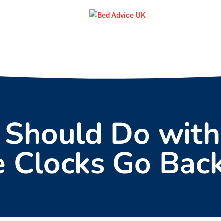
 Should Do with
e Clocks Go Bac