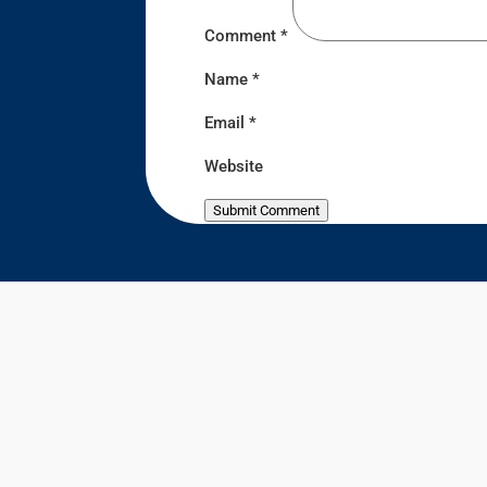
Comment
*
Name
*
Email
*
Website
Submit Comment