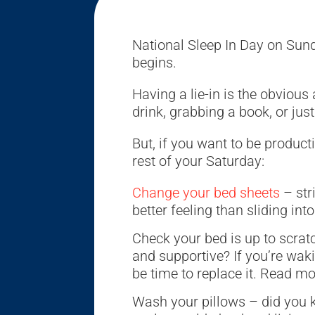
National Sleep In Day on Su
begins.
Having a lie-in is the obviou
drink, grabbing a book, or ju
But, if you want to be product
rest of your Saturday:
Change your bed sheets
– str
better feeling than sliding int
Check your bed is up to scratc
and supportive? If you’re waki
be time to replace it. Read mo
Wash your pillows – did you 