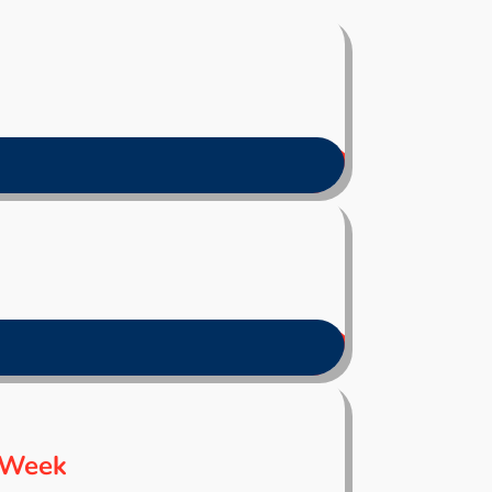
s Week