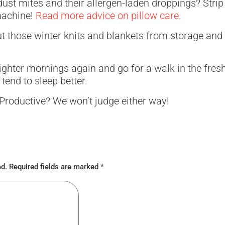
dust mites and their allergen-laden droppings? Strip
machine!
Read more advice on pillow care.
out those winter knits and blankets from storage and
lighter mornings again and go for a walk in the fresh 
tend to sleep better.
Productive? We won’t judge either way!
ed.
Required fields are marked
*