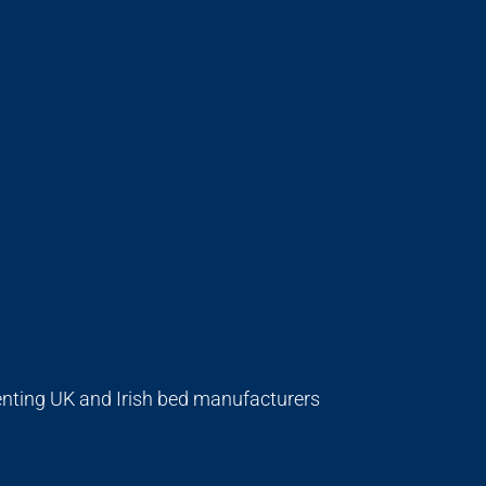
enting UK and Irish bed manufacturers