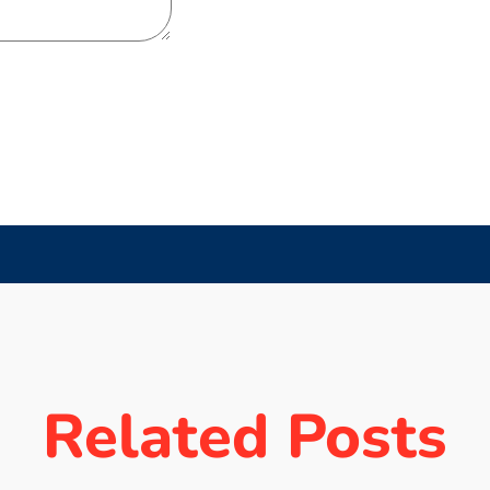
Related Posts