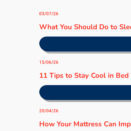
03/07/26
What You Should Do to Sle
15/06/26
11 Tips to Stay Cool in Be
20/04/26
How Your Mattress Can Imp