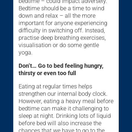
bedtime – could impact adversely.
Bedtime should be a time to wind
down and relax – all the more
important for anyone experiencing
difficulty in switching off. Instead,
practise deep breathing exercises,
visualisation or do some gentle
yoga.
Don’t… Go to bed feeling hungry,
thirsty or even too full
Eating at regular times helps
strengthen our internal body clock.
However, eating a heavy meal before
bedtime can make it challenging to
sleep at night. Drinking lots of liquid
before bed will also increase the
chances that we have to go to the