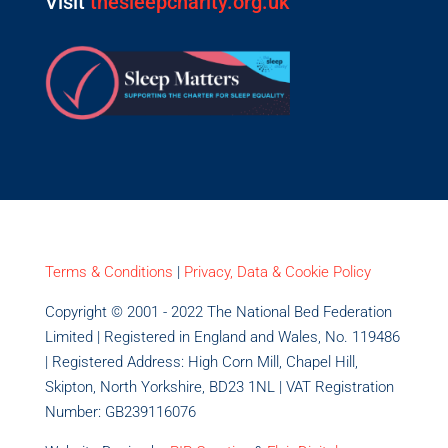
Visit
thesleepcharity.org.uk
Terms & Conditions
|
Privacy, Data & Cookie Policy
Copyright © 2001 - 2022 The National Bed Federation
Limited | Registered in England and Wales, No. 119486
| Registered Address: High Corn Mill, Chapel Hill,
Skipton, North Yorkshire, BD23 1NL | VAT Registration
Number: GB239116076