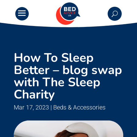
How To Sleep
Better – blog swap
with The Sleep
Charity
Mar 17, 2023
|
Beds & Accessories