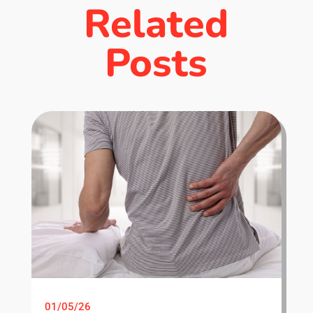
Related
Posts
01/05/26