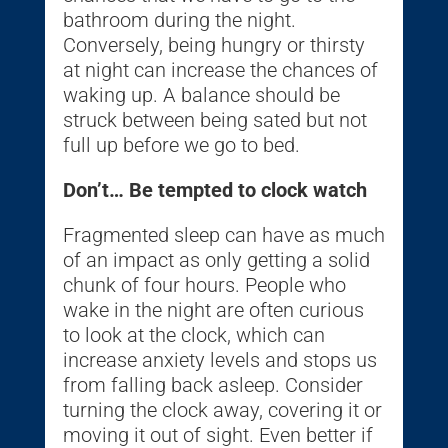
bathroom during the night.
Conversely, being hungry or thirsty
at night can increase the chances of
waking up. A balance should be
struck between being sated but not
full up before we go to bed.
Don’t… Be tempted to clock watch
Fragmented sleep can have as much
of an impact as only getting a solid
chunk of four hours. People who
wake in the night are often curious
to look at the clock, which can
increase anxiety levels and stops us
from falling back asleep. Consider
turning the clock away, covering it or
moving it out of sight. Even better if