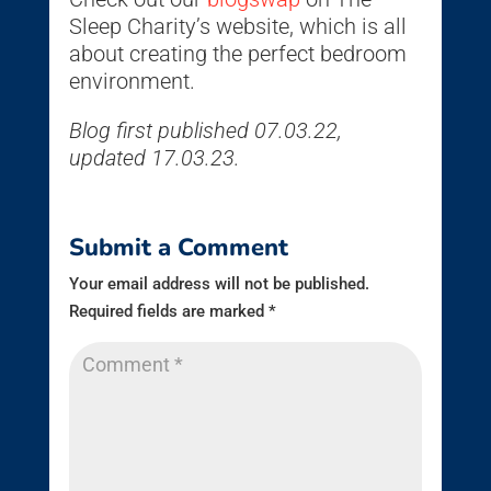
Sleep Charity’s website, which is all
about creating the perfect bedroom
environment.
Blog first published 07.03.22,
updated 17.03.23.
Submit a Comment
Your email address will not be published.
Required fields are marked
*