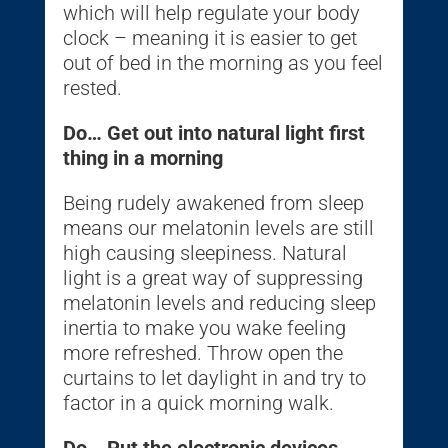
which will help regulate your body
clock – meaning it is easier to get
out of bed in the morning as you feel
rested.
Do… Get out into natural light first
thing in a morning
Being rudely awakened from sleep
means our melatonin levels are still
high causing sleepiness. Natural
light is a great way of suppressing
melatonin levels and reducing sleep
inertia to make you wake feeling
more refreshed. Throw open the
curtains to let daylight in and try to
factor in a quick morning walk.
Do… Put the electronic devices