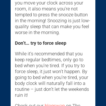
you move your clock across your
room, it also means you’re not
tempted to press the snooze button
in the morning! Snoozing is just low-
quality sleep that can make you feel
worse in the morning.
Don’t… try to force sleep
While it’s recommended that you
keep regular bedtimes, only go to
bed when you’re tired. If you try to
force sleep, it just won’t happen. By
going to bed when you’re tired, your
body clock will naturally fall into a
routine – just don’t let the weekends
ruin it!
Check out our
blogswap
on The