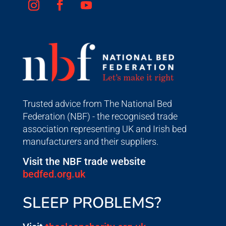
Trusted advice from The National Bed
Federation (NBF) - the recognised trade
association representing UK and Irish bed
manufacturers and their suppliers.
Visit the NBF trade website
bedfed.org.uk
SLEEP PROBLEMS?