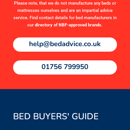
Please note, that we do not manufacture any beds or
mattresses ourselves and are an impartial advice
service. Find contact details for bed manufacturers in
our
directory of NBF-approved brands
.
help@bedadvice.co.uk
01756 799950
BED BUYERS' GUIDE