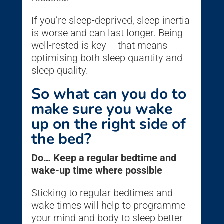
If you’re sleep-deprived, sleep inertia
is worse and can last longer. Being
well-rested is key – that means
optimising both sleep quantity and
sleep quality.
So what can you do to
make sure you wake
up on the right side of
the bed?
Do… Keep a regular bedtime and
wake-up time where possible
Sticking to regular bedtimes and
wake times will help to programme
your mind and body to sleep better