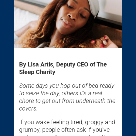
By Lisa Artis, Deputy CEO of The
Sleep Charity
Some days you hop out of bed ready
to seize the day, others it’s a real
chore to get out from underneath the
covers.
If you wake feeling tired, groggy and
grumpy, people often ask if you’ve