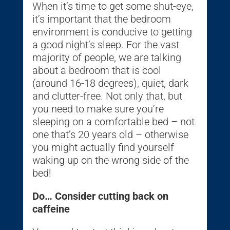
When it’s time to get some shut-eye,
it’s important that the bedroom
environment is conducive to getting
a good night’s sleep. For the vast
majority of people, we are talking
about a bedroom that is cool
(around 16-18 degrees), quiet, dark
and clutter-free. Not only that, but
you need to make sure you’re
sleeping on a comfortable bed – not
one that’s 20 years old – otherwise
you might actually find yourself
waking up on the wrong side of the
bed!
Do… Consider cutting back on
caffeine