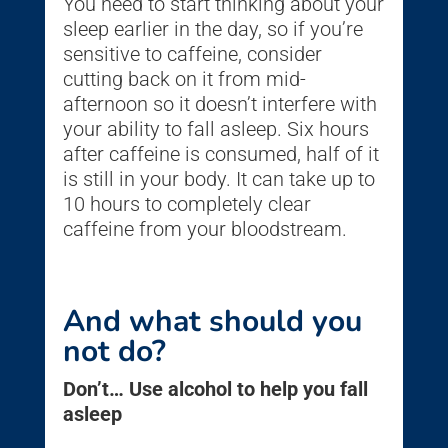
You need to start thinking about your
sleep earlier in the day, so if you’re
sensitive to caffeine, consider
cutting back on it from mid-
afternoon so it doesn’t interfere with
your ability to fall asleep. Six hours
after caffeine is consumed, half of it
is still in your body. It can take up to
10 hours to completely clear
caffeine from your bloodstream.
And what should you
not do?
Don’t… Use alcohol to help you fall
asleep