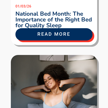
01/03/26
National Bed Month: The
Importance of the Right Bed
for Quality Sleep
READ MORE