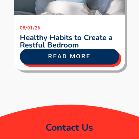
08/01/26
Healthy Habits to Create a
Restful Bedroom
READ MORE
Contact Us