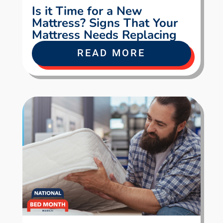
Is it Time for a New
Mattress? Signs That Your
Mattress Needs Replacing
READ MORE