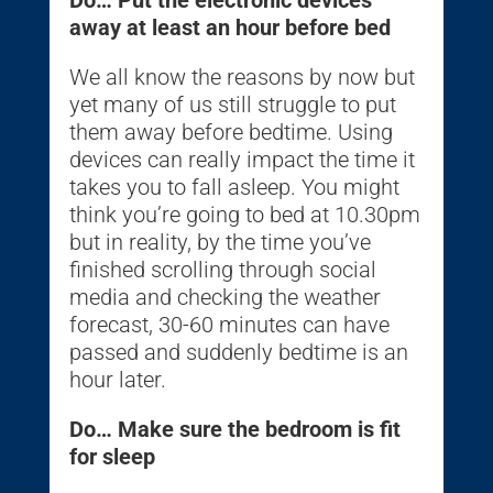
away at least an hour before bed
We all know the reasons by now but
yet many of us still struggle to put
them away before bedtime. Using
devices can really impact the time it
takes you to fall asleep. You might
think you’re going to bed at 10.30pm
but in reality, by the time you’ve
finished scrolling through social
media and checking the weather
forecast, 30-60 minutes can have
passed and suddenly bedtime is an
hour later.
Do… Make sure the bedroom is fit
for sleep