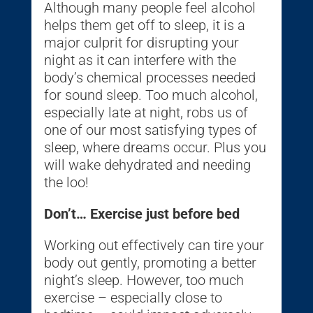
Although many people feel alcohol
helps them get off to sleep, it is a
major culprit for disrupting your
night as it can interfere with the
body’s chemical processes needed
for sound sleep. Too much alcohol,
especially late at night, robs us of
one of our most satisfying types of
sleep, where dreams occur. Plus you
will wake dehydrated and needing
the loo!
Don’t… Exercise just before bed
Working out effectively can tire your
body out gently, promoting a better
night’s sleep. However, too much
exercise – especially close to