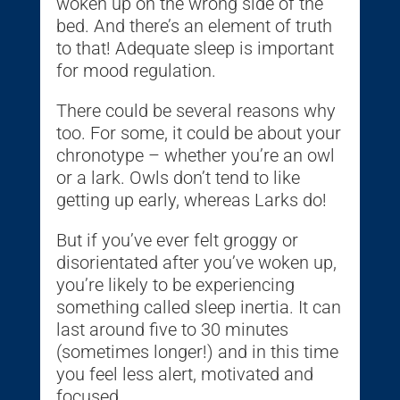
woken up on the wrong side of the
bed. And there’s an element of truth
to that! Adequate sleep is important
for mood regulation.
There could be several reasons why
too. For some, it could be about your
chronotype – whether you’re an owl
or a lark. Owls don’t tend to like
getting up early, whereas Larks do!
But if you’ve ever felt groggy or
disorientated after you’ve woken up,
you’re likely to be experiencing
something called sleep inertia. It can
last around five to 30 minutes
(sometimes longer!) and in this time
you feel less alert, motivated and
focused.