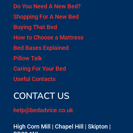
Do You Need A New Bed?
Shopping For A New Bed
Buying That Bed
How to Choose a Mattress
Bed Bases Explained
Pillow Talk
Caring For Your Bed
Useful Contacts
CONTACT US
help@bedadvice.co.uk
High Corn Mill | Chapel Hill | Skipton |