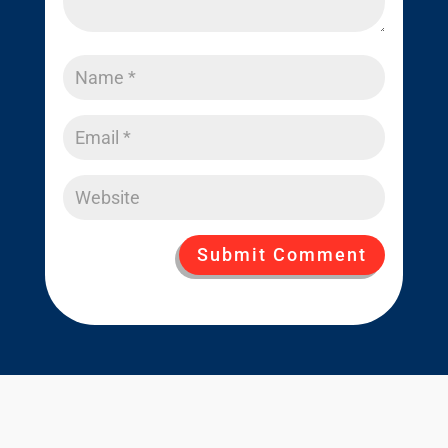
Submit Comment