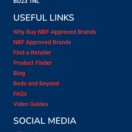
BD23 1NL
USEFUL LINKS
Why Buy NBF-Approved Brands
NBF Approved Brands
Find a Retailer
Product Finder
Blog
Beds and Beyond
FAQs
Video Guides
SOCIAL MEDIA