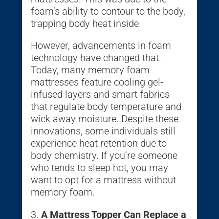
foam’s ability to contour to the body,
trapping body heat inside.
However, advancements in foam
technology have changed that.
Today, many memory foam
mattresses feature cooling gel-
infused layers and smart fabrics
that regulate body temperature and
wick away moisture. Despite these
innovations, some individuals still
experience heat retention due to
body chemistry. If you’re someone
who tends to sleep hot, you may
want to opt for a mattress without
memory foam.
A Mattress Topper Can Replace a