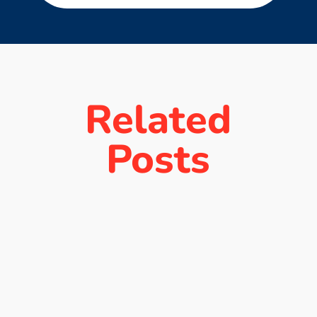
Related
Posts