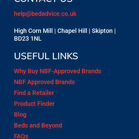
help@bedadvice.co.uk
High Corn Mill | Chapel Hill | Skipton |
BD23 1NL
USEFUL LINKS
Why Buy NBF-Approved Brands
NBF Approved Brands
Find a Retailer
Product Finder
Blog
Beds and Beyond
FAQs