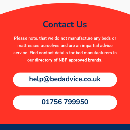
Contact Us
Please note, that we do not manufacture any beds or
mattresses ourselves and are an impartial advice
service. Find contact details for bed manufacturers in
our
directory of NBF-approved brands
.
help@bedadvice.co.uk
01756 799950