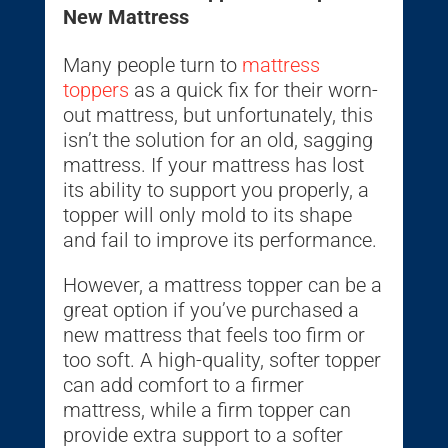
New Mattress
Many people turn to
mattress
toppers
as a quick fix for their worn-
out mattress, but unfortunately, this
isn’t the solution for an old, sagging
mattress. If your mattress has lost
its ability to support you properly, a
topper will only mold to its shape
and fail to improve its performance.
However, a mattress topper can be a
great option if you’ve purchased a
new mattress that feels too firm or
too soft. A high-quality, softer topper
can add comfort to a firmer
mattress, while a firm topper can
provide extra support to a softer