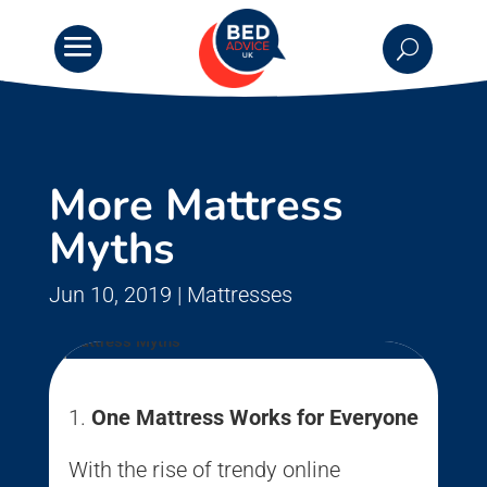
More Mattress
Myths
Jun 10, 2019
|
Mattresses
One Mattress Works for Everyone
With the rise of trendy online