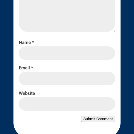
Name
*
Email
*
Website
Submit Comment