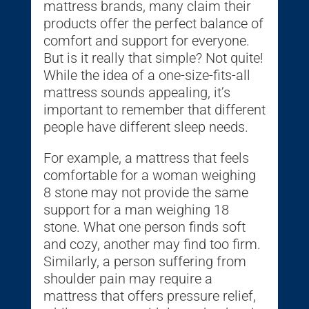
mattress brands, many claim their
products offer the perfect balance of
comfort and support for everyone.
But is it really that simple? Not quite!
While the idea of a one-size-fits-all
mattress sounds appealing, it’s
important to remember that different
people have different sleep needs.
For example, a mattress that feels
comfortable for a woman weighing
8 stone may not provide the same
support for a man weighing 18
stone. What one person finds soft
and cozy, another may find too firm.
Similarly, a person suffering from
shoulder pain may require a
mattress that offers pressure relief,