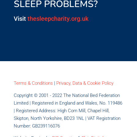
SLEEP PROBLEMS?
Visit
thesleepcharity.org.uk
Terms & Conditions
|
Privacy, Data & Cookie Policy
Copyright © 2001 - 2022 The National Bed Federation
Limited | Registered in England and Wales, No. 119486
| Registered Address: High Corn Mill, Chapel Hill,
Skipton, North Yorkshire, BD23 1NL | VAT Registration
Number: GB239116076