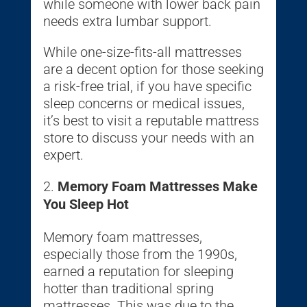
while someone with lower back pain
needs extra lumbar support.
While one-size-fits-all mattresses
are a decent option for those seeking
a risk-free trial, if you have specific
sleep concerns or medical issues,
it’s best to visit a reputable mattress
store to discuss your needs with an
expert.
Memory Foam Mattresses Make
You Sleep Hot
Memory foam mattresses,
especially those from the 1990s,
earned a reputation for sleeping
hotter than traditional spring
mattresses. This was due to the