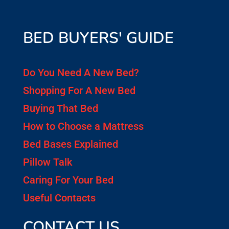
BED BUYERS' GUIDE
Do You Need A New Bed?
Shopping For A New Bed
Buying That Bed
How to Choose a Mattress
Bed Bases Explained
Pillow Talk
Caring For Your Bed
Useful Contacts
CONTACT US