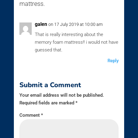
mattress.
galen
on 17 July 2019 at 10:00 am
That is really interesting about the
memory foam mattress!! i would not have
guessed that.
Reply
Submit a Comment
Your email address will not be published.
Required fields are marked
*
Comment
*