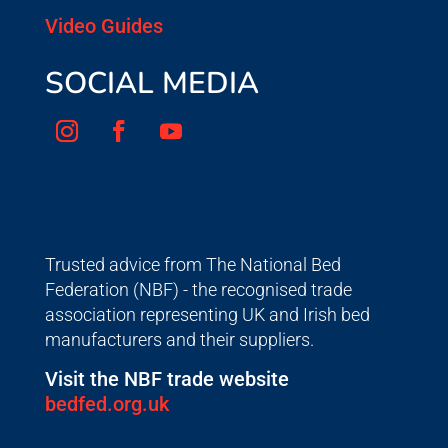
Video Guides
SOCIAL MEDIA
Trusted advice from The National Bed
Federation (NBF) - the recognised trade
association representing UK and Irish bed
manufacturers and their suppliers.
Visit the NBF trade website
bedfed.org.uk