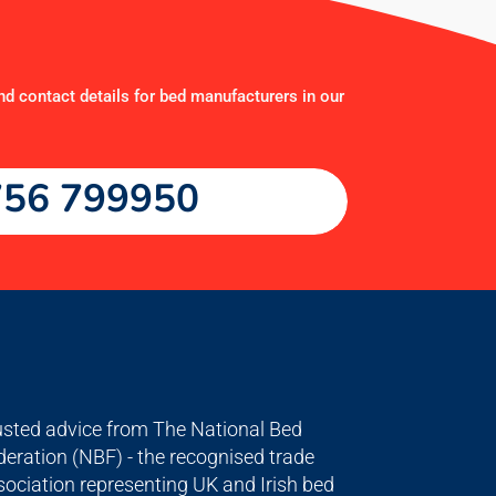
nd contact details for bed manufacturers in our
56 799950
usted advice from The National Bed
deration (NBF) - the recognised trade
sociation representing UK and Irish bed