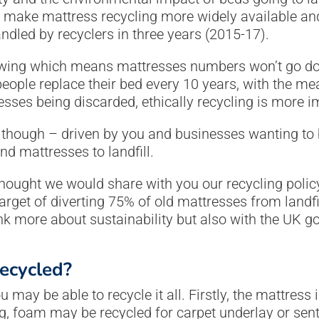
o make mattress recycling more widely available an
dled by recyclers in three years (2015-17).
wing which means mattresses numbers won’t go dow
people replace their bed every 10 years, with the m
esses being discarded, ethically recycling is more i
 though – driven by you and businesses wanting to be
nd mattresses to landfill.
hought we would share with you our recycling polic
get of diverting 75% of old mattresses from landfi
k more about sustainability but also with the UK g
ecycled?
may be able to recycle it all. Firstly, the mattress 
ng, foam may be recycled for carpet underlay or sent