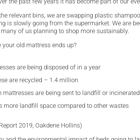
ver the past few years it has become part of our eve
the relevant bins, we are swapping plastic shampoo
ging is slowly going from the supermarket. We are
h many of us planning to shop more sustainably.
 your old mattress ends up?
esses are being disposed of in a year
se are recycled – 1.4 million
 mattresses are being sent to landfill or incinerated
s more landfill space compared to other wastes
 Report 2019, Oakdene Hollins)
y and the environmental impact of beds going to land