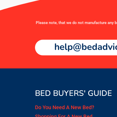
Please note, that we do not manufacture any be
help@bedadvic
BED BUYERS' GUIDE
Do You Need A New Bed?
Shopping For A New Bed