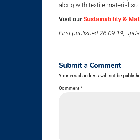
along with textile material su
Visit our
Sustainability & Ma
First published 26.09.19, upd
Submit a Comment
Your email address will not be publish
Comment
*