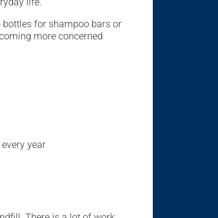
ryday life.
 bottles for shampoo bars or
 becoming more concerned
 every year
fill. There is a lot of work