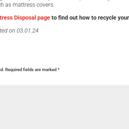
ch as mattress covers.
ttress Disposal page
to find out how to recycle you
ated on 03.01.24
ed.
Required fields are marked
*