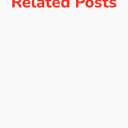
Related Posts