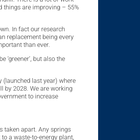
d things are improving – 55%
n. In fact our research
ean replacement being every
mportant than ever.
 ‘greener’, but also the
y (launched last year) where
ll by 2028. We are working
overnment to increase
is taken apart. Any springs
 to a waste-to-energy plant,