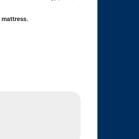
r mattress.