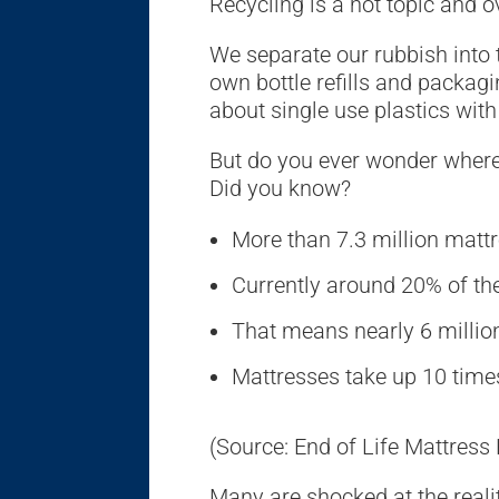
Recycling is a hot topic and o
We separate our rubbish into 
own bottle refills and packa
about single use plastics wit
But do you ever wonder where
Did you know?
More than 7.3 million mattr
Currently around 20% of the
That means nearly 6 million
Mattresses take up 10 time
(Source: End of Life Mattress
Many are shocked at the realit