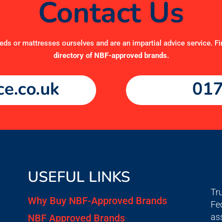
Contact Us
ds or mattresses ourselves and are an impartial advice service. Fi
directory of NBF-approved brands
.
e.co.uk
017
USEFUL LINKS
Tr
Why Buy NBF-Approved Brands
Fe
as
NBF Approved Brands