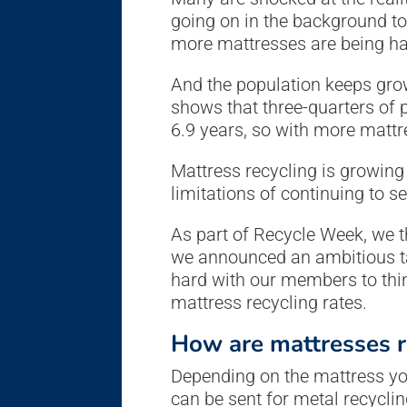
going on in the background t
more mattresses are being han
And the population keeps gro
shows that three-quarters of 
6.9 years, so with more mattr
Mattress recycling is growing
limitations of continuing to se
As part of Recycle Week, we t
we announced an ambitious tar
hard with our members to thin
mattress recycling rates.
How are mattresses r
Depending on the mattress you 
can be sent for metal recycli