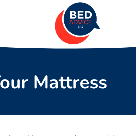
Your Mattress