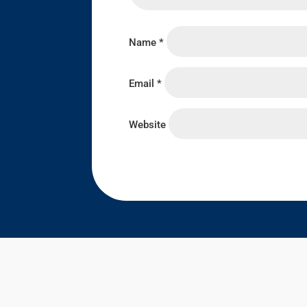
Name
*
Email
*
Website