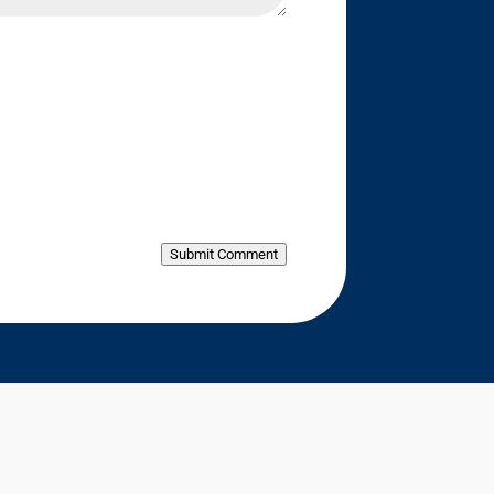
Submit Comment