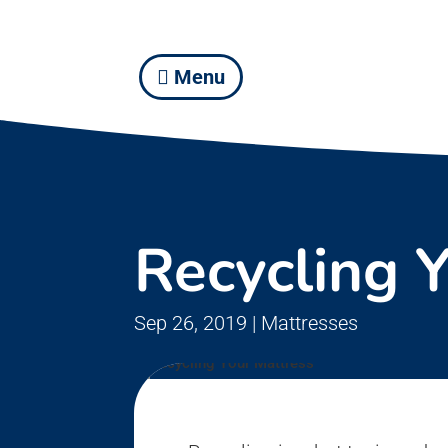
Menu
Recycling 
Sep 26, 2019
|
Mattresses