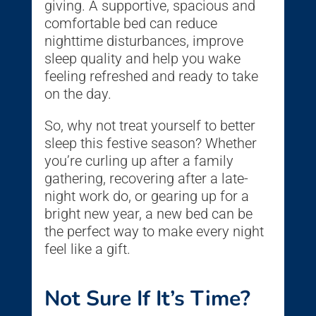
giving. A supportive, spacious and
comfortable bed can reduce
nighttime disturbances, improve
sleep quality and help you wake
feeling refreshed and ready to take
on the day.
So, why not treat yourself to better
sleep this festive season? Whether
you’re curling up after a family
gathering, recovering after a late-
night work do, or gearing up for a
bright new year, a new bed can be
the perfect way to make every night
feel like a gift.
Not Sure If It’s Time?