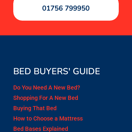
01756 799950
BED BUYERS' GUIDE
Do You Need A New Bed?
Shopping For A New Bed
Buying That Bed
How to Choose a Mattress
Bed Bases Explained