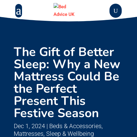
The Gift of Better
Sleep: Why a New
Mattress Could Be
the Perfect
Present This
Festive Season
Dec 1, 2024
|
Beds & Accessories
,
Mattresses
,
Sleep & Wellbeing