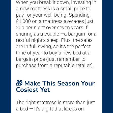
When you break it down, investing in
a new mattress is a small price to
pay for your well-being. Spending
£1,000 on a mattress averages just
20p per night over seven years if
sharing as a couple —a bargain for a
restful night’s sleep. Plus, the sales
are in full swing, so it’s the perfect
time of year to buy a new bed at a
bargain price (just remember to
purchase from a reputable retailer).
🎁 Make This Season Your
Cosiest Yet
The right mattress is more than just
a bed — it’s a gift that keeps on