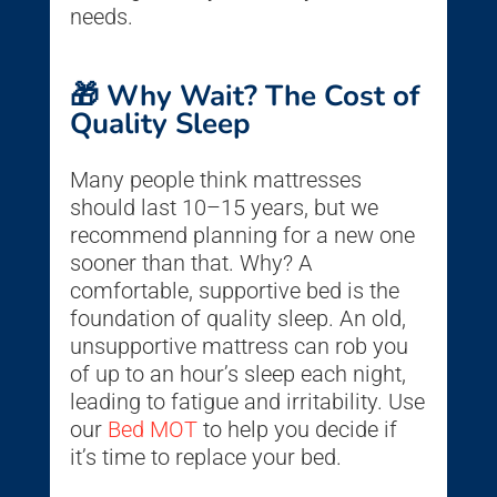
needs.
🎁 Why Wait? The Cost of
Quality Sleep
Many people think mattresses
should last 10–15 years, but we
recommend planning for a new one
sooner than that. Why? A
comfortable, supportive bed is the
foundation of quality sleep. An old,
unsupportive mattress can rob you
of up to an hour’s sleep each night,
leading to fatigue and irritability. Use
our
Bed MOT
to help you decide if
it’s time to replace your bed.