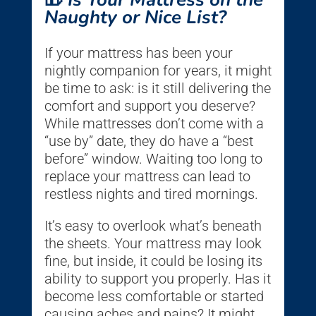
Naughty or Nice List?
If your mattress has been your
nightly companion for years, it might
be time to ask: is it still delivering the
comfort and support you deserve?
While mattresses don’t come with a
“use by” date, they do have a “best
before” window. Waiting too long to
replace your mattress can lead to
restless nights and tired mornings.
It’s easy to overlook what’s beneath
the sheets. Your mattress may look
fine, but inside, it could be losing its
ability to support you properly. Has it
become less comfortable or started
causing aches and pains? It might