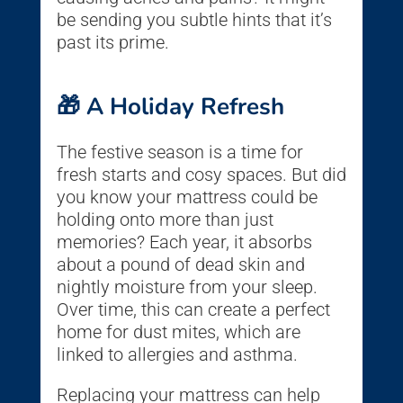
be sending you subtle hints that it’s
past its prime.
🎁 A Holiday Refresh
The festive season is a time for
fresh starts and cosy spaces. But did
you know your mattress could be
holding onto more than just
memories? Each year, it absorbs
about a pound of dead skin and
nightly moisture from your sleep.
Over time, this can create a perfect
home for dust mites, which are
linked to allergies and asthma.
Replacing your mattress can help