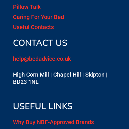
Pillow Talk
Caring For Your Bed
Useful Contacts
CONTACT US
help@bedadvice.co.uk
High Corn Mill | Chapel Hill | Skipton |
BD23 1NL
USEFUL LINKS
Why Buy NBF-Approved Brands