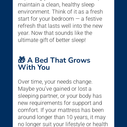
maintain a clean, healthy sleep
environment. Think of it as a fresh
start for your bedroom — a festive
refresh that lasts well into the new
year. Now that sounds like the
ultimate gift of better sleep!
🎁 A Bed That Grows
With You
Over time, your needs change.
Maybe you’ve gained or lost a
sleeping partner, or your body has
new requirements for support and
comfort. If your mattress has been
around longer than 10 years, it may
no longer suit your lifestyle or health