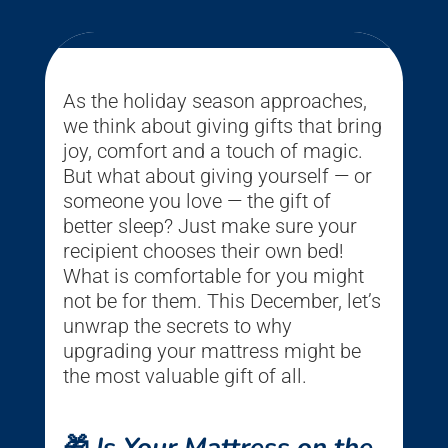
As the holiday season approaches,
we think about giving gifts that bring
joy, comfort and a touch of magic.
But what about giving yourself — or
someone you love — the gift of
better sleep? Just make sure your
recipient chooses their own bed!
What is comfortable for you might
not be for them. This December, let’s
unwrap the secrets to why
upgrading your mattress might be
the most valuable gift of all.
🎁
Is Your Mattress on the