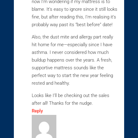
now I’m wondering if my mattress is to
blame. It’s easy to ignore since it still looks
fine, but after reading this, I’m realising it’s
probably way past its “best before” date!
Also, the dust mite and allergy part really
hit home for me—especially since I have
asthma. I never considered how much
buildup happens over the years. A fresh,
supportive mattress sounds like the
perfect way to start the new year feeling
rested and healthy.
Looks like I’ll be checking out the sales
after all! Thanks for the nudge.
Reply