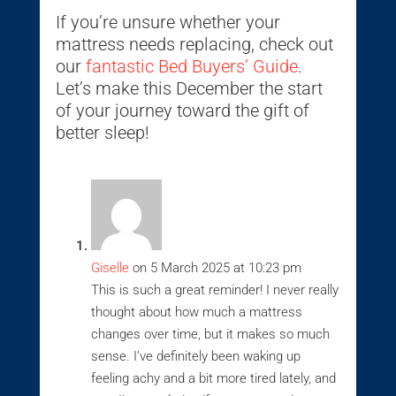
If you’re unsure whether your
mattress needs replacing, check out
our
fantastic Bed Buyers’ Guide
.
Let’s make this December the start
of your journey toward the gift of
better sleep!
Giselle
on 5 March 2025 at 10:23 pm
This is such a great reminder! I never really
thought about how much a mattress
changes over time, but it makes so much
sense. I’ve definitely been waking up
feeling achy and a bit more tired lately, and