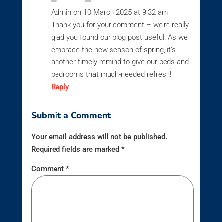
Admin
on 10 March 2025 at 9:32 am
Thank you for your comment – we’re really
glad you found our blog post useful. As we
embrace the new season of spring, it’s
another timely remind to give our beds and
bedrooms that much-needed refresh!
Reply
Submit a Comment
Your email address will not be published.
Required fields are marked
*
Comment
*