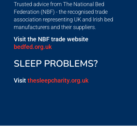
Trusted advice from The National Bed
Federation (NBF) - the recognised trade
association representing UK and Irish bed
manufacturers and their suppliers.
Visit the NBF trade website
bedfed.org.uk
SLEEP PROBLEMS?
Visit
thesleepcharity.org.uk