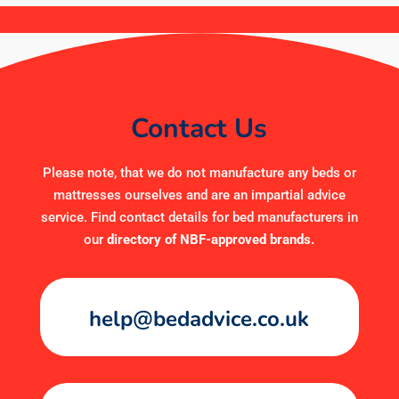
Contact Us
Please note, that we do not manufacture any beds or
mattresses ourselves and are an impartial advice
service. Find contact details for bed manufacturers in
our
directory of NBF-approved brands
.
help@bedadvice.co.uk