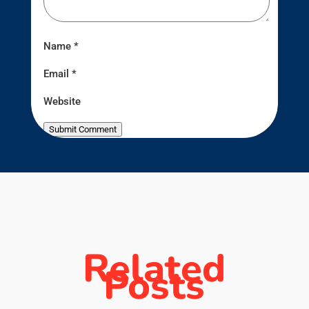
Name
*
Email
*
Website
Submit Comment
Related
Posts