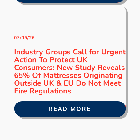
07/05/26
Industry Groups Call for Urgent
Action To Protect UK
Consumers: New Study Reveals
65% Of Mattresses Originating
Outside UK & EU Do Not Meet
Fire Regulations
READ MORE