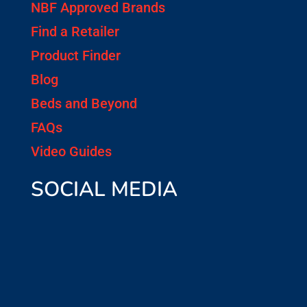
NBF Approved Brands
Find a Retailer
Product Finder
Blog
Beds and Beyond
FAQs
Video Guides
SOCIAL MEDIA