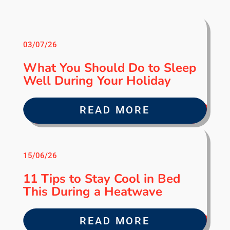
03/07/26
What You Should Do to Sleep
Well During Your Holiday
READ MORE
15/06/26
11 Tips to Stay Cool in Bed
This During a Heatwave
READ MORE