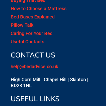
Buying That Bed
How to Choose a Mattress
Bed Bases Explained
Pillow Talk
Caring For Your Bed
Useful Contacts
CONTACT US
help@bedadvice.co.uk
High Corn Mill | Chapel Hill | Skipton |
BD23 1NL
USEFUL LINKS