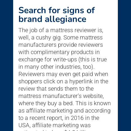
Search for signs of
brand allegiance
The job of a mattress reviewer is,
well, a cushy gig. Some mattress
manufacturers provide reviewers
with complimentary products in
exchange for write-ups (this is true
in many other industries, too).
Reviewers may even get paid when
shoppers click on a hyperlink in the
review that sends them to the
mattress manufacturer’s website,
where they buy a bed. This is known
as affiliate marketing and according
to a recent report, in 2016 in the
USA, affiliate marketing was