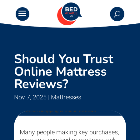
Should You Trust
Online Mattress
Reviews?
Nov 7, 2025
|
Mattresses
Many people making key purchases,