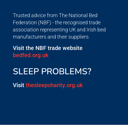
Trusted advice from The National Bed
Federation (NBF) - the recognised trade
association representing UK and Irish bed
manufacturers and their suppliers.
Visit the NBF trade website
bedfed.org.uk
SLEEP PROBLEMS?
Visit
thesleepcharity.org.uk