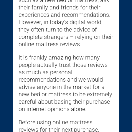
such as a new bed or mattress, ask
their family and friends for their
experiences and recommendations.
However, in today’s digital world,
they often turn to the advice of
complete strangers – relying on their
online mattress reviews.
It is frankly amazing how many
people actually trust those reviews
as much as personal
recommendations and we would
advise anyone in the market for a
new bed or mattress to be extremely
careful about basing their purchase
on internet opinions alone.
Before using online mattress
reviews for their next purchase,