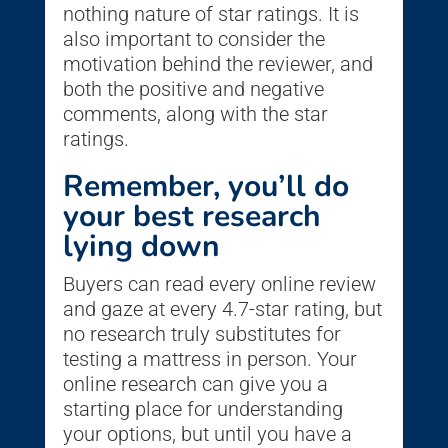
nothing nature of star ratings. It is
also important to consider the
motivation behind the reviewer, and
both the positive and negative
comments, along with the star
ratings.
Remember, you’ll do
your best research
lying down
Buyers can read every online review
and gaze at every 4.7-star rating, but
no research truly substitutes for
testing a mattress in person. Your
online research can give you a
starting place for understanding
your options, but until you have a