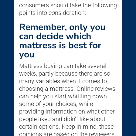
consumers should take the following
points into consideration:-
Remember, only you
can decide which
mattress is best for
you
Mattress buying can take several
weeks, partly because there are so
many variables when it comes to
choosing a mattress. Online reviews
can help you start whittling down
some of your choices, while
providing information on what other
people liked and didn’t like about
certain options. Keep in mind, these
opinions are based on the reviewers’