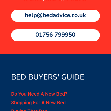
help@bedadvice.co.uk
01756 799950
BED BUYERS' GUIDE
Do You Need A New Bed?
Shopping For A New Bed