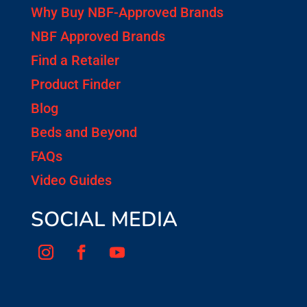
Why Buy NBF-Approved Brands
NBF Approved Brands
Find a Retailer
Product Finder
Blog
Beds and Beyond
FAQs
Video Guides
SOCIAL MEDIA