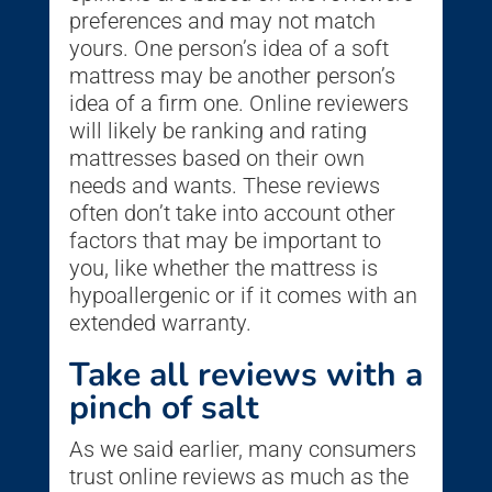
preferences and may not match
yours. One person’s idea of a soft
mattress may be another person’s
idea of a firm one. Online reviewers
will likely be ranking and rating
mattresses based on their own
needs and wants. These reviews
often don’t take into account other
factors that may be important to
you, like whether the mattress is
hypoallergenic or if it comes with an
extended warranty.
Take all reviews with a
pinch of salt
As we said earlier, many consumers
trust online reviews as much as the