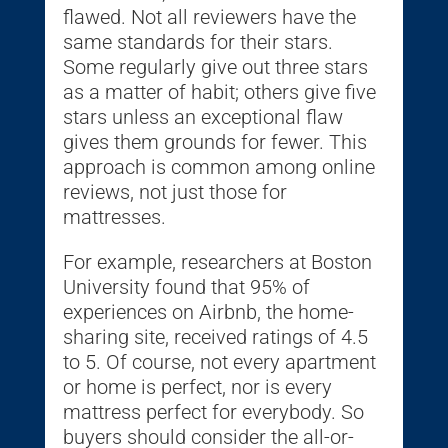
flawed. Not all reviewers have the
same standards for their stars.
Some regularly give out three stars
as a matter of habit; others give five
stars unless an exceptional flaw
gives them grounds for fewer. This
approach is common among online
reviews, not just those for
mattresses.
For example, researchers at Boston
University found that 95% of
experiences on Airbnb, the home-
sharing site, received ratings of 4.5
to 5. Of course, not every apartment
or home is perfect, nor is every
mattress perfect for everybody. So
buyers should consider the all-or-