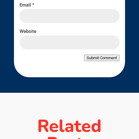
Email
*
Website
Submit Comment
Related