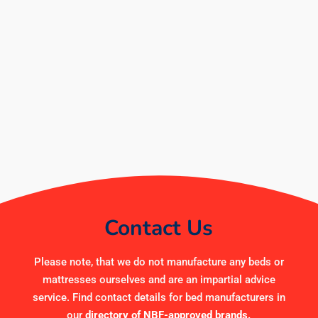
Contact Us
Please note, that we do not manufacture any beds or
mattresses ourselves and are an impartial advice
service. Find contact details for bed manufacturers in
our
directory of NBF-approved brands
.