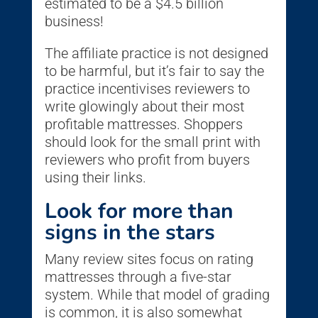
estimated to be a $4.5 billion
business!
The affiliate practice is not designed
to be harmful, but it’s fair to say the
practice incentivises reviewers to
write glowingly about their most
profitable mattresses. Shoppers
should look for the small print with
reviewers who profit from buyers
using their links.
Look for more than
signs in the stars
Many review sites focus on rating
mattresses through a five-star
system. While that model of grading
is common, it is also somewhat