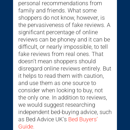
personal recommendations from
family and friends. What some
shoppers do not know, however, is
the pervasiveness of fake reviews. A
significant percentage of online
reviews can be phoney and it can be
difficult, or nearly impossible, to tell
fake reviews from real ones. That
doesn’t mean shoppers should
disregard online reviews entirely. But
it helps to read them with caution,
and use them as one source to
consider when looking to buy, not
the only one. In addition to reviews,
we would suggest researching
independent bed-buying advice, such
as Bed Advice UK’s
Bed Buyers’
Guide.