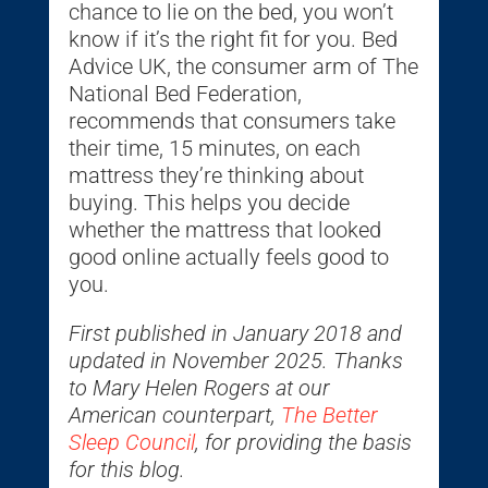
chance to lie on the bed, you won’t
know if it’s the right fit for you. Bed
Advice UK, the consumer arm of The
National Bed Federation,
recommends that consumers take
their time, 15 minutes, on each
mattress they’re thinking about
buying. This helps you decide
whether the mattress that looked
good online actually feels good to
you.
First published in January 2018 and
updated in November 2025. Thanks
to Mary Helen Rogers at our
American counterpart,
The Better
Sleep Council
, for providing the basis
for this blog.