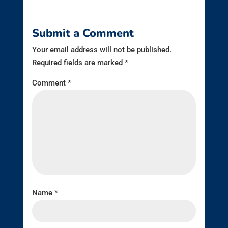
Submit a Comment
Your email address will not be published.
Required fields are marked
*
Comment
*
Name
*