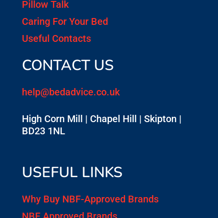
Pillow Talk
Caring For Your Bed
Useful Contacts
CONTACT US
help@bedadvice.co.uk
High Corn Mill | Chapel Hill | Skipton |
BD23 1NL
USEFUL LINKS
Why Buy NBF-Approved Brands
NBF Approved Brands