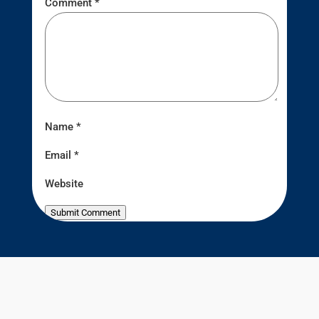
Comment
*
Name
*
Email
*
Website
Submit Comment