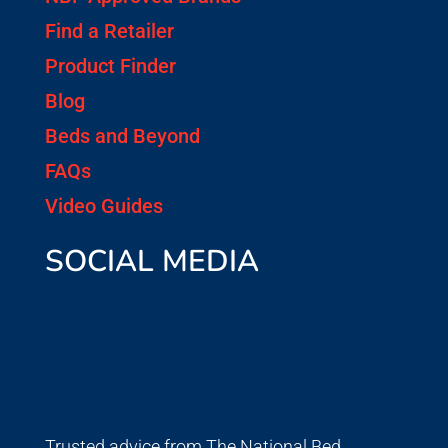
Find a Retailer
Product Finder
Blog
Beds and Beyond
FAQs
Video Guides
SOCIAL MEDIA
Trusted advice from The National Bed