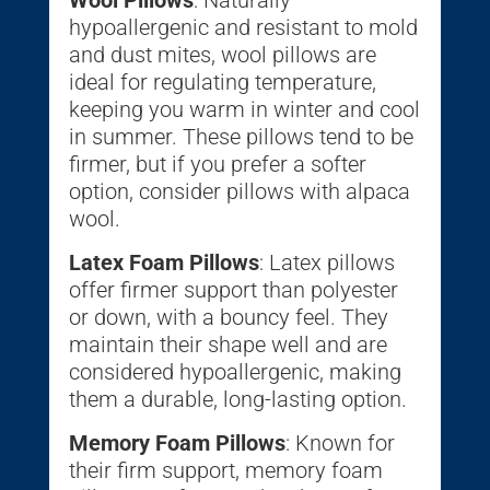
hypoallergenic and resistant to mold
and dust mites, wool pillows are
ideal for regulating temperature,
keeping you warm in winter and cool
in summer. These pillows tend to be
firmer, but if you prefer a softer
option, consider pillows with alpaca
wool.
Latex Foam Pillows
: Latex pillows
offer firmer support than polyester
or down, with a bouncy feel. They
maintain their shape well and are
considered hypoallergenic, making
them a durable, long-lasting option.
Memory Foam Pillows
: Known for
their firm support, memory foam