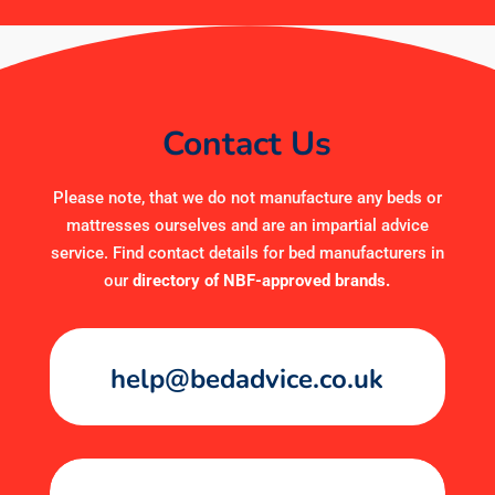
Contact Us
Please note, that we do not manufacture any beds or
mattresses ourselves and are an impartial advice
service. Find contact details for bed manufacturers in
our
directory of NBF-approved brands
.
help@bedadvice.co.uk