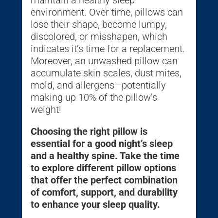
maintain a healthy sleep
environment. Over time, pillows can
lose their shape, become lumpy,
discolored, or misshapen, which
indicates it’s time for a replacement.
Moreover, an unwashed pillow can
accumulate skin scales, dust mites,
mold, and allergens—potentially
making up 10% of the pillow’s
weight!
Choosing the right pillow is
essential for a good night’s sleep
and a healthy spine. Take the time
to explore different pillow options
that offer the perfect combination
of comfort, support, and durability
to enhance your sleep quality.