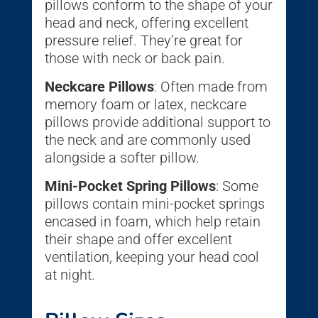
pillows conform to the shape of your
head and neck, offering excellent
pressure relief. They’re great for
those with neck or back pain.
Neckcare Pillows
: Often made from
memory foam or latex, neckcare
pillows provide additional support to
the neck and are commonly used
alongside a softer pillow.
Mini-Pocket Spring Pillows
: Some
pillows contain mini-pocket springs
encased in foam, which help retain
their shape and offer excellent
ventilation, keeping your head cool
at night.