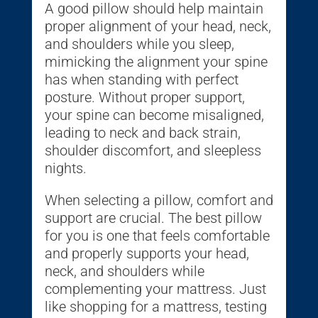
A good pillow should help maintain
proper alignment of your head, neck,
and shoulders while you sleep,
mimicking the alignment your spine
has when standing with perfect
posture. Without proper support,
your spine can become misaligned,
leading to neck and back strain,
shoulder discomfort, and sleepless
nights.
When selecting a pillow, comfort and
support are crucial. The best pillow
for you is one that feels comfortable
and properly supports your head,
neck, and shoulders while
complementing your mattress. Just
like shopping for a mattress, testing