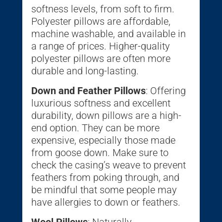
softness levels, from soft to firm.
Polyester pillows are affordable,
machine washable, and available in
a range of prices. Higher-quality
polyester pillows are often more
durable and long-lasting.
Down and Feather Pillows
: Offering
luxurious softness and excellent
durability, down pillows are a high-
end option. They can be more
expensive, especially those made
from goose down. Make sure to
check the casing’s weave to prevent
feathers from poking through, and
be mindful that some people may
have allergies to down or feathers.
Wool Pillows
: Naturally