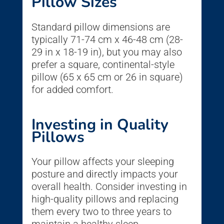
Pillow Sizes
Standard pillow dimensions are
typically 71-74 cm x 46-48 cm (28-
29 in x 18-19 in), but you may also
prefer a square, continental-style
pillow (65 x 65 cm or 26 in square)
for added comfort.
Investing in Quality
Pillows
Your pillow affects your sleeping
posture and directly impacts your
overall health. Consider investing in
high-quality pillows and replacing
them every two to three years to