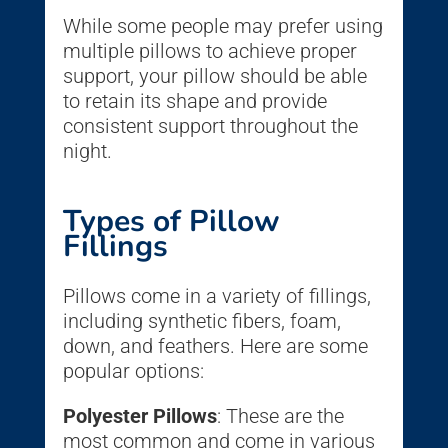
While some people may prefer using
multiple pillows to achieve proper
support, your pillow should be able
to retain its shape and provide
consistent support throughout the
night.
Types of Pillow
Fillings
Pillows come in a variety of fillings,
including synthetic fibers, foam,
down, and feathers. Here are some
popular options:
Polyester Pillows
: These are the
most common and come in various