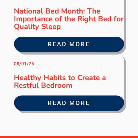
National Bed Month: The
Importance of the Right Bed for
Quality Sleep
READ MORE
08/01/26
Healthy Habits to Create a
Restful Bedroom
READ MORE