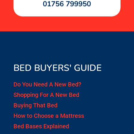
01756 799950
BED BUYERS' GUIDE
Do You Need A New Bed?
Shopping For A New Bed
Buying That Bed
How to Choose a Mattress
Bed Bases Explained