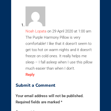
Noah Lopata
on 29 April 2020 at 1:00 am
The Purple Harmony Pillow is very
comfortable! I like that it doesn’t seem to
get too hot on warm nights and it doesn’t
freeze on cold ones. It really helps me
sleep – I fall asleep when I use this pillow
much easier than when I don’t.
Reply
Submit a Comment
Your email address will not be published.
Required fields are marked
*