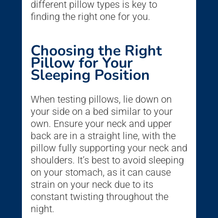
different pillow types is key to
finding the right one for you.
Choosing the Right
Pillow for Your
Sleeping Position
When testing pillows, lie down on
your side on a bed similar to your
own. Ensure your neck and upper
back are in a straight line, with the
pillow fully supporting your neck and
shoulders. It’s best to avoid sleeping
on your stomach, as it can cause
strain on your neck due to its
constant twisting throughout the
night.