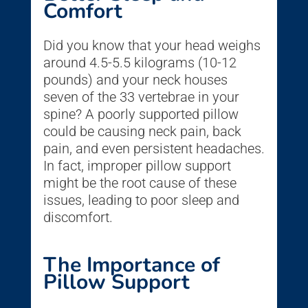
Comfort
Did you know that your head weighs
around 4.5-5.5 kilograms (10-12
pounds) and your neck houses
seven of the 33 vertebrae in your
spine? A poorly supported pillow
could be causing neck pain, back
pain, and even persistent headaches.
In fact, improper pillow support
might be the root cause of these
issues, leading to poor sleep and
discomfort.
The Importance of
Pillow Support