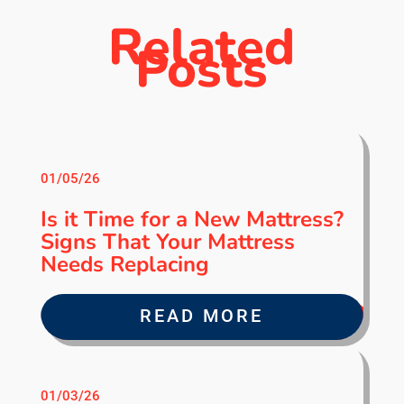
Related
Posts
01/05/26
Is it Time for a New Mattress?
Signs That Your Mattress
Needs Replacing
READ MORE
01/03/26