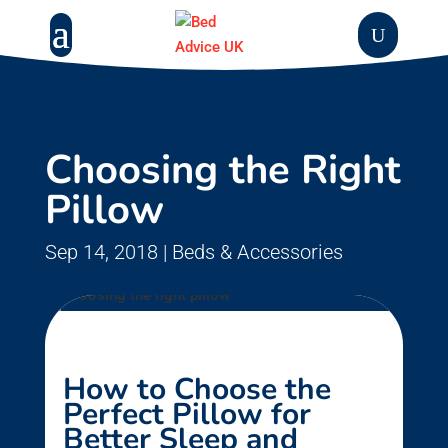
Choosing the Right
Pillow
Sep 14, 2018
|
Beds & Accessories
How to Choose the
Perfect Pillow for
Better Sleep and