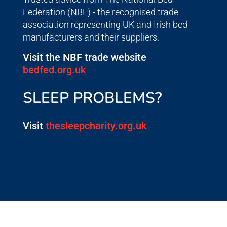
Federation (NBF) - the recognised trade
association representing UK and Irish bed
manufacturers and their suppliers.
Visit the NBF trade website
bedfed.org.uk
SLEEP PROBLEMS?
Visit
thesleepcharity.org.uk